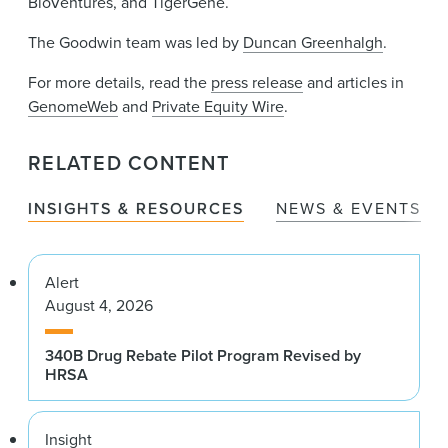
BioVentures, and TigerGene.
The Goodwin team was led by
Duncan Greenhalgh
.
For more details, read the
press release
and articles in
GenomeWeb
and
Private Equity Wire
.
RELATED CONTENT
INSIGHTS & RESOURCES
NEWS & EVENTS
Alert
August 4, 2026
340B Drug Rebate Pilot Program Revised by
HRSA
Insight