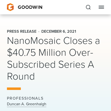
Goodwin
PRESS RELEASE
DECEMBER 6, 2021
NanoMosaic Closes a
EXPERTISE
$40.75 Million Over-
PEOPLE
Subscribed Series A
CAREERS
Round
INSIGHTS & RESOURCES
About Us
PROFESSIONALS
Locations
Duncan A. Greenhalgh