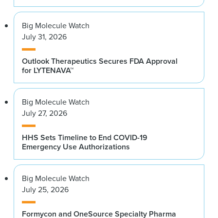
Big Molecule Watch
July 31, 2026
Outlook Therapeutics Secures FDA Approval
for LYTENAVA™
Big Molecule Watch
July 27, 2026
HHS Sets Timeline to End COVID-19
Emergency Use Authorizations
Big Molecule Watch
July 25, 2026
Formycon and OneSource Specialty Pharma