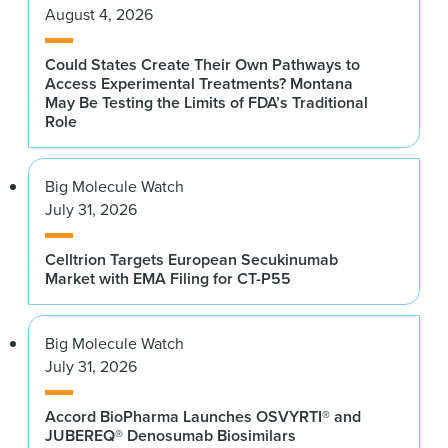
August 4, 2026
Could States Create Their Own Pathways to
Access Experimental Treatments? Montana
May Be Testing the Limits of FDA’s Traditional
Role
Big Molecule Watch
July 31, 2026
Celltrion Targets European Secukinumab
Market with EMA Filing for CT-P55
Big Molecule Watch
July 31, 2026
Accord BioPharma Launches OSVYRTI® and
JUBEREQ® Denosumab Biosimilars