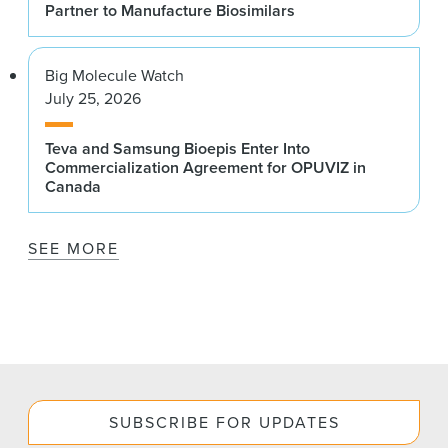
Partner to Manufacture Biosimilars
Big Molecule Watch
July 25, 2026
Teva and Samsung Bioepis Enter Into
Commercialization Agreement for OPUVIZ in
Canada
SEE MORE
SUBSCRIBE FOR UPDATES