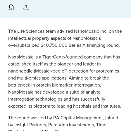
News & Events
Alumni
The
Life Sciences
team advised NanoMosaic Inc. on the
intellectual property aspects of NanoMosaic’s
oversubscribed $40,750,000 Series A financing round.
NanoMosaic
is a TigerGene-founded company that has
established itself as the pioneer and leader in
nanoneedle (MosaicNeedle™) detection for proteomics
and multi-omics applications. Aiming to break the
bottleneck in protein biomarker interrogation,
NanoMosaic has developed a suite of analyte
interrogation technologies and has successfully
exported its platform to leading hospitals and institutes.
The round was led by RA Capital Management, joined
by Insight Partners, Pura Vida Investments, Time