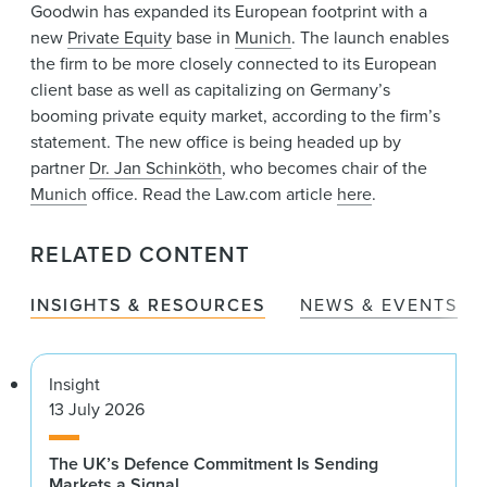
News & Events
Goodwin has expanded its European footprint with a
new
Private Equity
base in
Munich
. The launch enables
Alumni
the firm to be more closely connected to its European
client base as well as capitalizing on Germany’s
booming private equity market, according to the firm’s
statement. The new office is being headed up by
partner
Dr. Jan Schinköth
, who becomes chair of the
Munich
office. Read the Law.com article
here
.
RELATED CONTENT
INSIGHTS & RESOURCES
NEWS & EVENTS
Insight
13 July 2026
The UK’s Defence Commitment Is Sending
Markets a Signal