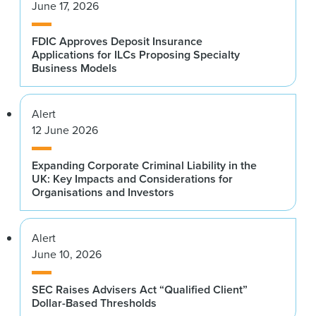
June 17, 2026
FDIC Approves Deposit Insurance
Applications for ILCs Proposing Specialty
Business Models
Alert
12 June 2026
Expanding Corporate Criminal Liability in the
UK: Key Impacts and Considerations for
Organisations and Investors
Alert
June 10, 2026
SEC Raises Advisers Act “Qualified Client”
Dollar-Based Thresholds