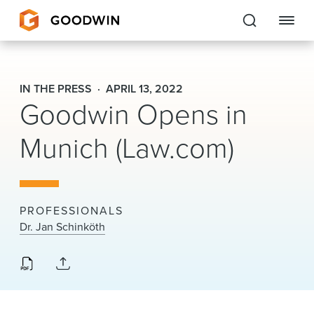
Goodwin
IN THE PRESS
APRIL 13, 2022
Goodwin Opens in
EXPERTISE
Munich (Law.com)
PEOPLE
CAREERS
INSIGHTS & RESOURCES
PROFESSIONALS
Dr. Jan Schinköth
About Us
Locations