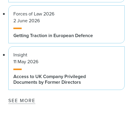
Forces of Law 2026
2 June 2026
Getting Traction in European Defence
Insight
11 May 2026
Access to UK Company Privileged
Documents by Former Directors
SEE MORE