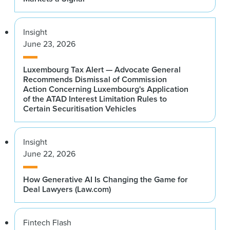
Insight
June 23, 2026
Luxembourg Tax Alert — Advocate General
Recommends Dismissal of Commission
Action Concerning Luxembourg's Application
of the ATAD Interest Limitation Rules to
Certain Securitisation Vehicles
Insight
June 22, 2026
How Generative AI Is Changing the Game for
Deal Lawyers (Law.com)
Fintech Flash