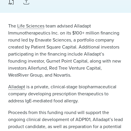
News & Events
Alumni
The
Life Sciences
team advised Alladapt
Immunotherapeutics Inc. on its $100+ million financing
round led by Enavate Sciences, a portfolio company
created by Patient Square Capital. Additional investors
participating in the financing include Alladapt’s
founding investor, Gurnet Point Capital, along with new
investors Allerfund, Red Tree Venture Capital,
WestRiver Group, and Novartis.
Alladapt
is a private, clinical-stage biopharmaceutical
company developing prescription therapeutics to
address IgE-mediated food allergy.
Proceeds from this funding round will support the
ongoing clinical development of ADP101, Alladapt’s lead
product candidate, as well as preparation for a potential