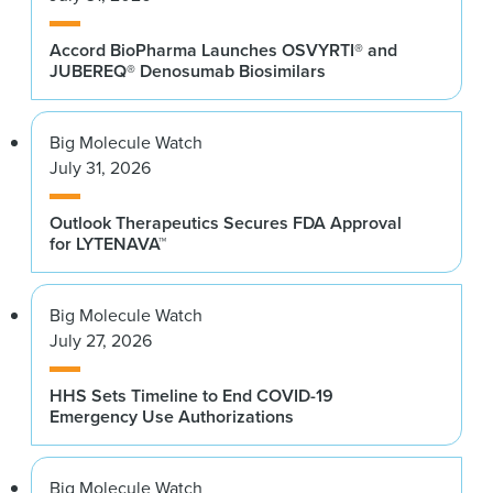
Accord BioPharma Launches OSVYRTI® and
JUBEREQ® Denosumab Biosimilars
Big Molecule Watch
July 31, 2026
Outlook Therapeutics Secures FDA Approval
for LYTENAVA™
Big Molecule Watch
July 27, 2026
HHS Sets Timeline to End COVID-19
Emergency Use Authorizations
Big Molecule Watch