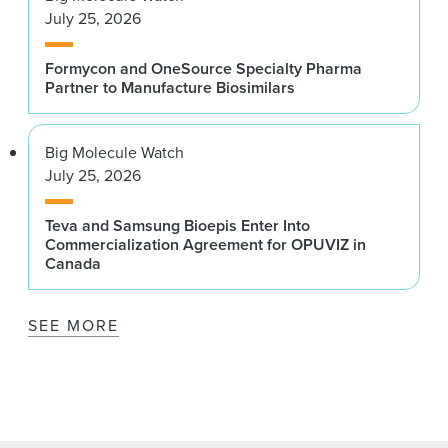
July 25, 2026
Formycon and OneSource Specialty Pharma
Partner to Manufacture Biosimilars
Big Molecule Watch
July 25, 2026
Teva and Samsung Bioepis Enter Into
Commercialization Agreement for OPUVIZ in
Canada
SEE MORE