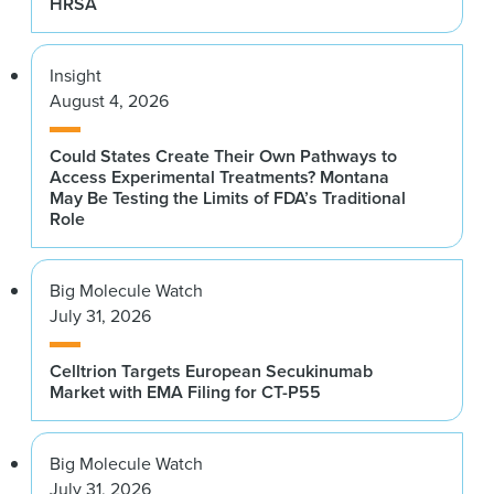
HRSA
Insight
August 4, 2026
Could States Create Their Own Pathways to
Access Experimental Treatments? Montana
May Be Testing the Limits of FDA’s Traditional
Role
Big Molecule Watch
July 31, 2026
Celltrion Targets European Secukinumab
Market with EMA Filing for CT-P55
Big Molecule Watch
July 31, 2026