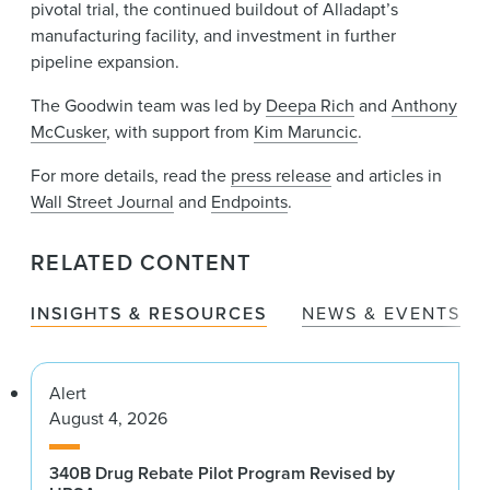
pivotal trial, the continued buildout of Alladapt’s
manufacturing facility, and investment in further
pipeline expansion.
The Goodwin team was led by
Deepa Rich
and
Anthony
McCusker
, with support from
Kim Maruncic
.
For more details, read the
press release
and articles in
Wall Street Journal
and
Endpoints
.
RELATED CONTENT
INSIGHTS & RESOURCES
NEWS & EVENTS
Alert
August 4, 2026
340B Drug Rebate Pilot Program Revised by