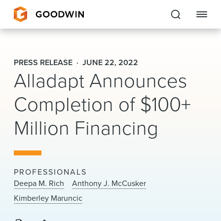
Goodwin
PRESS RELEASE
JUNE 22, 2022
Alladapt Announces
EXPERTISE
Completion of $100+
PEOPLE
CAREERS
Million Financing
INSIGHTS & RESOURCES
PROFESSIONALS
About Us
Deepa M. Rich
Anthony J. McCusker
Kimberley Maruncic
Locations