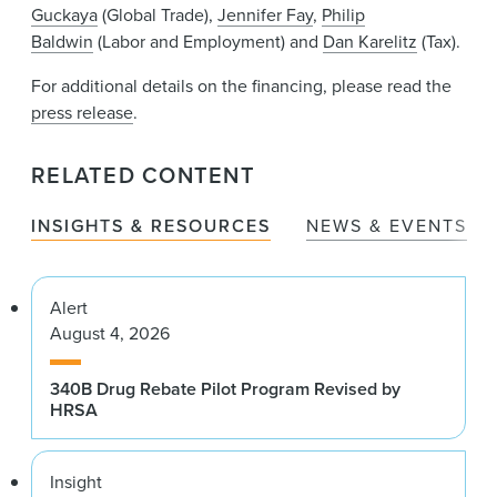
Guckaya
(Global Trade),
Jennifer Fay
,
Philip
Baldwin
(Labor and Employment) and
Dan Karelitz
(Tax).
For additional details on the financing, please read the
press release
.
RELATED CONTENT
INSIGHTS & RESOURCES
NEWS & EVENTS
Alert
August 4, 2026
340B Drug Rebate Pilot Program Revised by
HRSA
Insight