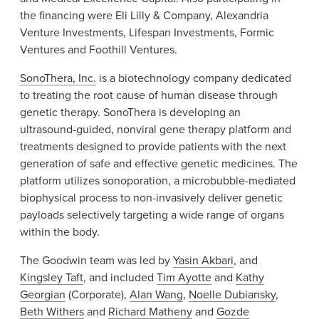
the financing were Eli Lilly & Company, Alexandria
Venture Investments, Lifespan Investments, Formic
Ventures and Foothill Ventures.
SonoThera, Inc.
is a biotechnology company dedicated
to treating the root cause of human disease through
genetic therapy. SonoThera is developing an
ultrasound-guided, nonviral gene therapy platform and
treatments designed to provide patients with the next
generation of safe and effective genetic medicines. The
platform utilizes sonoporation, a microbubble-mediated
biophysical process to non-invasively deliver genetic
payloads selectively targeting a wide range of organs
within the body.
The Goodwin team was led by
Yasin Akbari
, and
Kingsley Taft
, and included
Tim Ayotte
and
Kathy
Georgian
(Corporate),
Alan Wang
,
Noelle Dubiansky
,
Beth Withers
and
Richard Matheny
and
Gozde