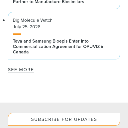
Partner to Manufacture Biosimilars
Big Molecule Watch
July 25, 2026
Teva and Samsung Bioepis Enter Into
Commercialization Agreement for OPUVIZ in
Canada
SEE MORE
SUBSCRIBE FOR UPDATES