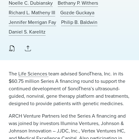
Noelle C. Dubiansky
Bethany P. Withers
News & Events
Richard L. Matheny III
Gozde Guckaya
Alumni
Jennifer Merrigan Fay
Philip B. Baldwin
Daniel S. Karelitz
The
Life Sciences
team advised SonoThera, Inc. in its
$60.75 million Series A financing round to support the
continued development of SonoThera’s ultrasound-
guided, nonviral, gene therapy platform and treatments,
designed to provide patients with genetic medicines.
ARCH Venture Partners led the Series A financing and
was joined by investors Illumina Ventures, Johnson &
Johnson Innovation – JJDC, Inc., Vertex Ventures HC,
and Medical Excellence Capital. Also participating in