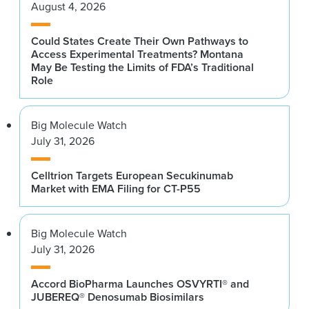
August 4, 2026
Could States Create Their Own Pathways to
Access Experimental Treatments? Montana
May Be Testing the Limits of FDA’s Traditional
Role
Big Molecule Watch
July 31, 2026
Celltrion Targets European Secukinumab
Market with EMA Filing for CT-P55
Big Molecule Watch
July 31, 2026
Accord BioPharma Launches OSVYRTI® and
JUBEREQ® Denosumab Biosimilars