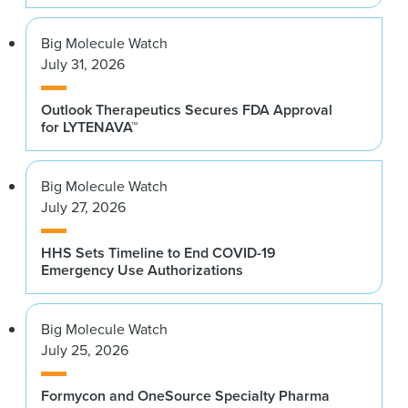
Big Molecule Watch
July 31, 2026
Outlook Therapeutics Secures FDA Approval
for LYTENAVA™
Big Molecule Watch
July 27, 2026
HHS Sets Timeline to End COVID-19
Emergency Use Authorizations
Big Molecule Watch
July 25, 2026
Formycon and OneSource Specialty Pharma