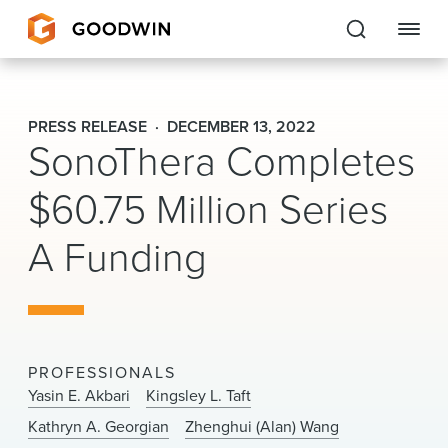
Goodwin
PRESS RELEASE
DECEMBER 13, 2022
SonoThera Completes
EXPERTISE
$60.75 Million Series
PEOPLE
A Funding
CAREERS
INSIGHTS & RESOURCES
About Us
PROFESSIONALS
Yasin E. Akbari
Kingsley L. Taft
Locations
Kathryn A. Georgian
Zhenghui (Alan) Wang