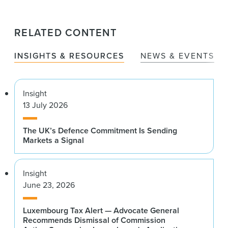
RELATED CONTENT
INSIGHTS & RESOURCES
NEWS & EVENTS
Insight
13 July 2026
The UK’s Defence Commitment Is Sending
Markets a Signal
Insight
June 23, 2026
Luxembourg Tax Alert — Advocate General
Recommends Dismissal of Commission