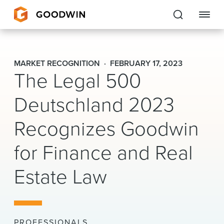
Goodwin
MARKET RECOGNITION
FEBRUARY 17, 2023
The Legal 500
EXPERTISE
Deutschland 2023
PEOPLE
Recognizes Goodwin
CAREERS
for Finance and Real
INSIGHTS & RESOURCES
Estate Law
About Us
Locations
PROFESSIONALS