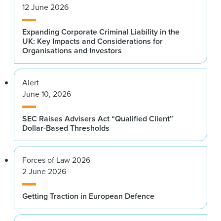
12 June 2026
Expanding Corporate Criminal Liability in the
UK: Key Impacts and Considerations for
Organisations and Investors
Alert
June 10, 2026
SEC Raises Advisers Act “Qualified Client”
Dollar-Based Thresholds
Forces of Law 2026
2 June 2026
Getting Traction in European Defence