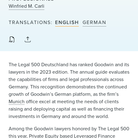
News & Events
Winfried M. Carli
Alumni
TRANSLATIONS
ENGLISH
GERMAN
The Legal 500 Deutschland has ranked Goodwin and its
lawyers in the 2023 edition. The annual guide evaluates
the capabilities of firms and legal professionals across
Germany. This recognition demonstrates the continued
growth of Goodwin’s German platform, as the firm’s
Munich
office excel at meeting the needs of clients
raising and deploying capital as well as financing their
investments in Germany and around the world.
Among the Goodwin lawyers honored by The Legal 500
this year,
Private Equity
based Leveraged Finance