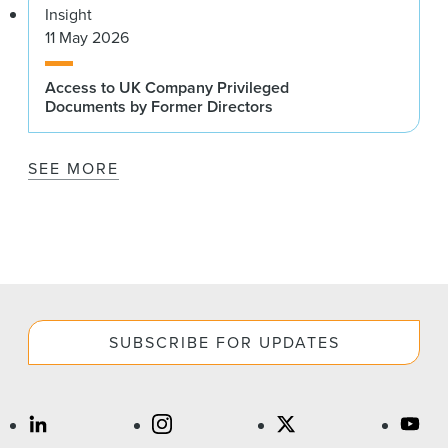
Insight
11 May 2026
Access to UK Company Privileged
Documents by Former Directors
SEE MORE
SUBSCRIBE FOR UPDATES