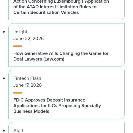
Action Concerning Luxembourg's Application
of the ATAD Interest Limitation Rules to
Certain Securitisation Vehicles
Insight
June 22, 2026
How Generative AI Is Changing the Game for
Deal Lawyers (Law.com)
Fintech Flash
June 17, 2026
FDIC Approves Deposit Insurance
Applications for ILCs Proposing Specialty
Business Models
Alert