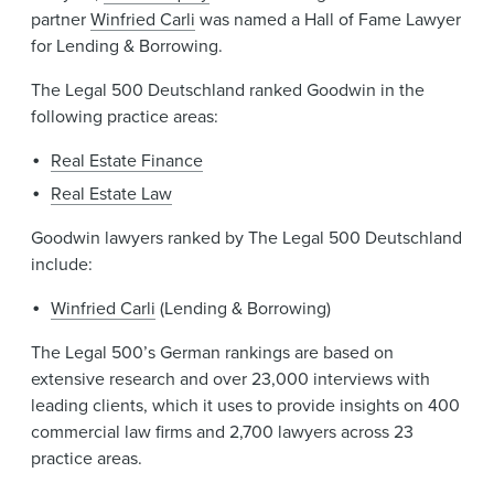
partner
Winfried Carli
was named a Hall of Fame Lawyer
for Lending & Borrowing.
The Legal 500 Deutschland ranked Goodwin in the
following practice areas:
Real Estate Finance
Real Estate Law
Goodwin lawyers ranked by The Legal 500 Deutschland
include:
Winfried Carli
(Lending & Borrowing)
The Legal 500’s German rankings are based on
extensive research and over 23,000 interviews with
leading clients, which it uses to provide insights on 400
commercial law firms and 2,700 lawyers across 23
practice areas.