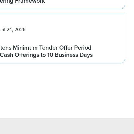
fering Framework
pril 24, 2026
rtens Minimum Tender Offer Period
l-Cash Offerings to 10 Business Days