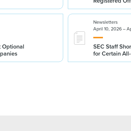
Registered Of
Newsletters
April 10, 2026 – A
 Optional
SEC Staff Sho
mpanies
for Certain Al