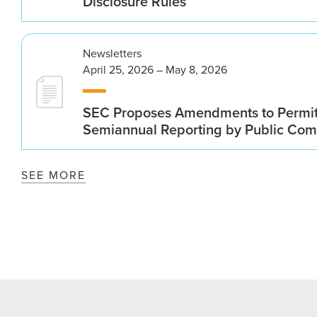
Disclosure Rules
Newsletters
April 25, 2026 – May 8, 2026
SEC Proposes Amendments to Permit
Semiannual Reporting by Public Co
SEE MORE