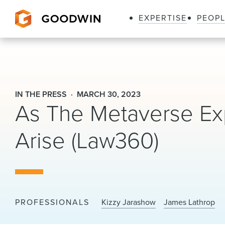
EXPERTISE
PEOP
Goodwin
IN THE PRESS
MARCH 30, 2023
As The Metaverse Ex
Arise (Law360)
PROFESSIONALS
Kizzy Jarashow
James Lathrop