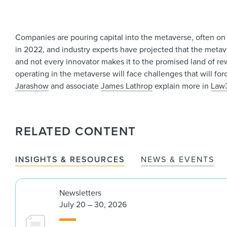
Companies are pouring capital into the metaverse, often on
in 2022, and industry experts have projected that the metav
and not every innovator makes it to the promised land of rewar
operating in the metaverse will face challenges that will fo
Jarashow
and associate
James Lathrop
explain more in
Law
RELATED CONTENT
INSIGHTS & RESOURCES
NEWS & EVENTS
Newsletters
July 20 – 30, 2026