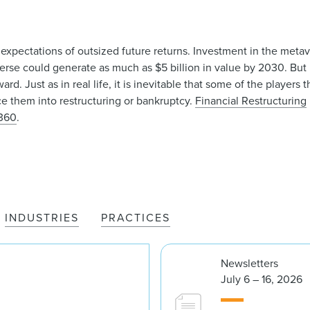
 expectations of outsized future returns. Investment in the met
erse could generate as much as $5 billion in value by 2030. But i
d. Just as in real life, it is inevitable that some of the players 
rce them into restructuring or bankruptcy.
Financial Restructuring
360
.
INDUSTRIES
PRACTICES
Newsletters
July 6 – 16, 2026