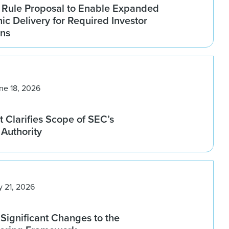
Rule Proposal to Enable Expanded
nic Delivery for Required Investor
ns
ne 18, 2026
 Clarifies Scope of SEC’s
Authority
y 21, 2026
Significant Changes to the