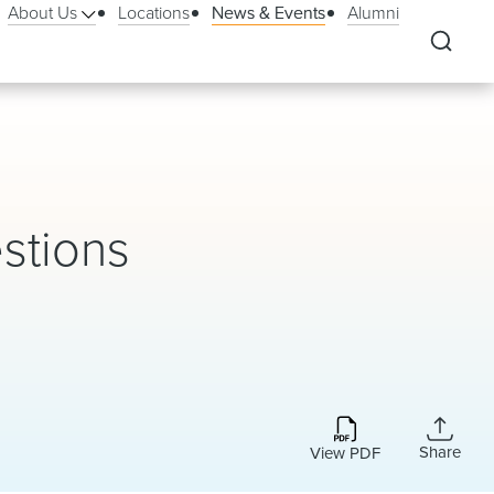
About Us
Locations
News & Events
Alumni
stions
Share
View PDF