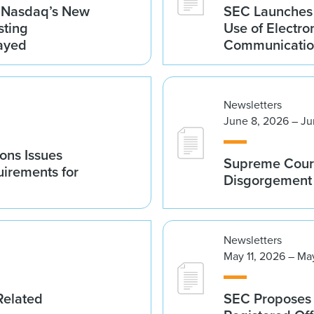
g Nasdaq’s New
SEC Launches 
sting
Use of Electro
ayed
Communicatio
Newsletters
June 8, 2026 – Ju
ions Issues
Supreme Court
irements for
Disgorgement 
Newsletters
May 11, 2026 – Ma
Related
SEC Proposes 