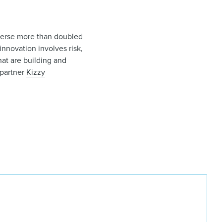
averse more than doubled
nnovation involves risk,
that are building and
partner
Kizzy