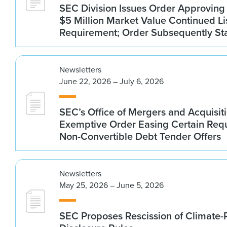
SEC Division Issues Order Approvin
$5 Million Market Value Continued Li
Requirement; Order Subsequently St
Newsletters
June 22, 2026 – July 6, 2026
SEC’s Office of Mergers and Acquisit
Exemptive Order Easing Certain Requ
Non-Convertible Debt Tender Offers
Newsletters
May 25, 2026 – June 5, 2026
SEC Proposes Rescission of Climate-