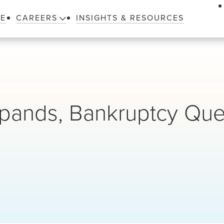
LE
CAREERS
INSIGHTS & RESOURCES
pands, Bankruptcy Que