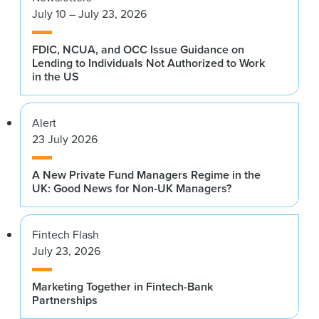
July 10 – July 23, 2026
FDIC, NCUA, and OCC Issue Guidance on
Lending to Individuals Not Authorized to Work
in the US
Alert
23 July 2026
A New Private Fund Managers Regime in the
UK: Good News for Non-UK Managers?
Fintech Flash
July 23, 2026
Marketing Together in Fintech-Bank
Partnerships