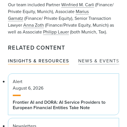
Our team included Partner
Winfried M. Carli
(Finance/
Private Equity, Munich), Associate
Marius
Garnatz
(Finance/ Private Equity), Senior Transaction
Lawyer
Anna Zoth
(Finance/Private Equity, Munich) as
well as Associate
Philipp Lauer
(both Munich, Tax).
RELATED CONTENT
INSIGHTS & RESOURCES
NEWS & EVENTS
Alert
August 6, 2026
Frontier AI and DORA: AI Service Providers to
European Financial Entities Take Note
Newsletters