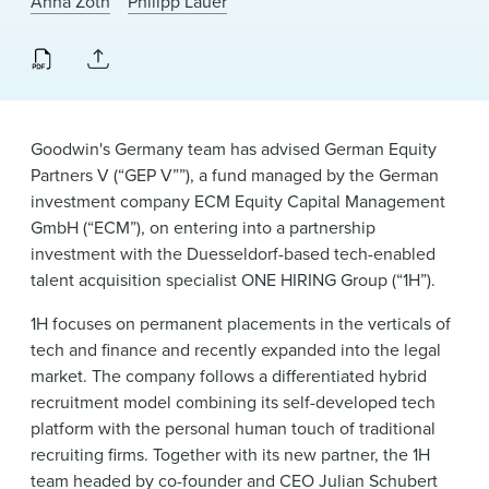
Anna Zoth
Philipp Lauer
News & Events
Alumni
Goodwin's Germany team has advised German Equity
Partners V (“GEP V””), a fund managed by the German
investment company ECM Equity Capital Management
GmbH (“ECM”), on entering into a partnership
investment with the Duesseldorf-based tech-enabled
talent acquisition specialist ONE HIRING Group (“1H”).
1H focuses on permanent placements in the verticals of
tech and finance and recently expanded into the legal
market. The company follows a differentiated hybrid
recruitment model combining its self-developed tech
platform with the personal human touch of traditional
recruiting firms. Together with its new partner, the 1H
team headed by co-founder and CEO Julian Schubert