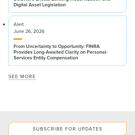
Digital Asset Legislation
Alert
June 26, 2026
From Uncertainty to Opportunity: FINRA
Provides Long-Awaited Clarity on Personal-
Services Entity Compensation
SEE MORE
SUBSCRIBE FOR UPDATES