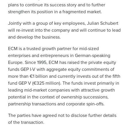
plans to continue its success story and to further
strengthen its position in a fragmented market.
Jointly with a group of key employees, Julian Schubert
will re-invest into the company and will continue to lead
and develop the business.
ECM is a trusted growth partner for mid-sized
enterprises and entrepreneurs in German-speaking
Europe. Since 1995, ECM has raised the private equity
funds GEP I-V with aggregate equity commitments of
more than €1 billion and currently invests out of the fifth
fund GEP V (€325 million). The funds invest primarily in
leading mid-market companies with attractive growth
potential in the context of ownership successions,
partnership transactions and corporate spin-offs.
The parties have agreed not to disclose further details
of the transaction.