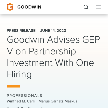
Goodwin
PRESS RELEASE
JUNE 14, 2023
Goodwin Advises GEP
EXPERTISE
V on Partnership
PEOPLE
CAREERS
Investment With One
INSIGHTS & RESOURCES
Hiring
About Us
PROFESSIONALS
Locations
Winfried M. Carli
Marius Garnatz Maskus