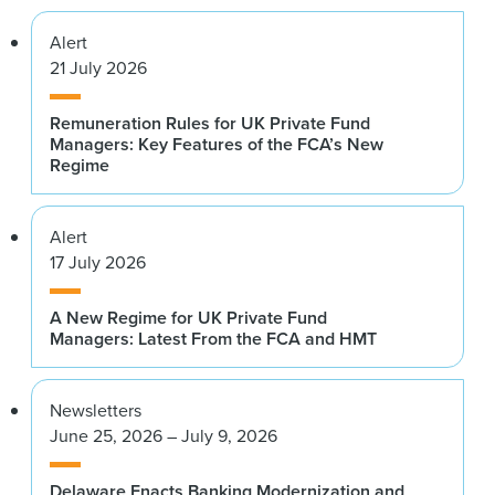
Alert
21 July 2026
Remuneration Rules for UK Private Fund
Managers: Key Features of the FCA’s New
Regime
Alert
17 July 2026
A New Regime for UK Private Fund
Managers: Latest From the FCA and HMT
Newsletters
June 25, 2026 – July 9, 2026
Delaware Enacts Banking Modernization and