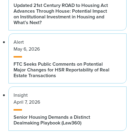
Updated 21st Century ROAD to Housing Act
Advances Through House: Potential Impact
on Institutional Investment in Housing and
What’s Next?
Alert
May 6, 2026
FTC Seeks Public Comments on Potential
Major Changes for HSR Reportability of Real
Estate Transactions
Insight
April 7, 2026
Senior Housing Demands a Distinct
Dealmaking Playbook (Law360)