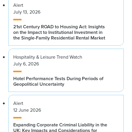
Alert
July 13, 2026
21st Century ROAD to Housing Act: Insights
on the Impact to Institutional Investment in
the Single-Family Residential Rental Market
Hospitality & Leisure Trend Watch
July 6, 2026
Hotel Performance Tests During Periods of
Geopolitical Uncertainty
Alert
12 June 2026
Expanding Corporate Criminal Liability in the
UK: Key Impacts and Considerations for