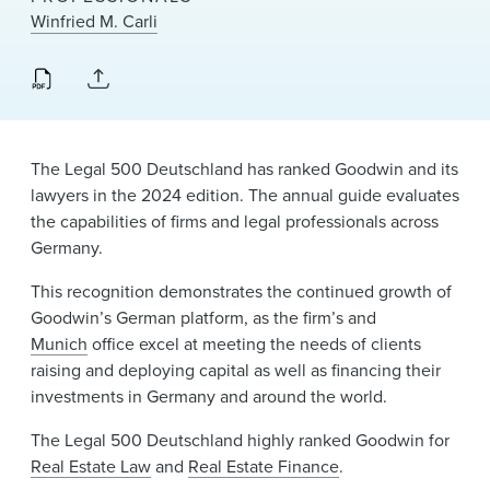
News & Events
Winfried M. Carli
Alumni
The Legal 500 Deutschland has ranked Goodwin and its
lawyers in the 2024 edition. The annual guide evaluates
the capabilities of firms and legal professionals across
Germany.
This recognition demonstrates the continued growth of
Goodwin’s German platform, as the firm’s and
Munich
office excel at meeting the needs of clients
raising and deploying capital as well as financing their
investments in Germany and around the world.
The Legal 500 Deutschland highly ranked Goodwin for
Real Estate Law
and
Real Estate Finance
.