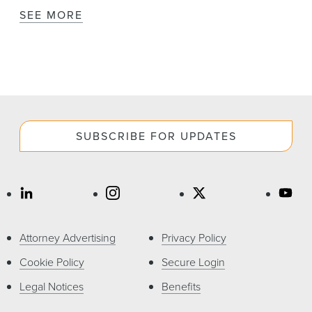
SEE MORE
SUBSCRIBE FOR UPDATES
Attorney Advertising
Privacy Policy
Cookie Policy
Secure Login
Legal Notices
Benefits