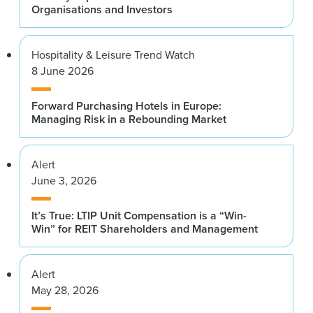
Organisations and Investors
Hospitality & Leisure Trend Watch
8 June 2026
Forward Purchasing Hotels in Europe:
Managing Risk in a Rebounding Market
Alert
June 3, 2026
It’s True: LTIP Unit Compensation is a “Win-
Win” for REIT Shareholders and Management
Alert
May 28, 2026