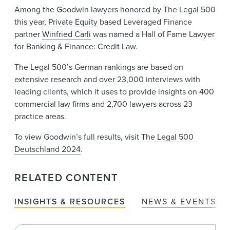
Among the Goodwin lawyers honored by The Legal 500
this year,
Private Equity
based Leveraged Finance
partner
Winfried Carli
was named a Hall of Fame Lawyer
for Banking & Finance: Credit Law.
The Legal 500’s German rankings are based on
extensive research and over 23,000 interviews with
leading clients, which it uses to provide insights on 400
commercial law firms and 2,700 lawyers across 23
practice areas.
To view Goodwin’s full results, visit
The Legal 500
Deutschland 2024
.
RELATED CONTENT
INSIGHTS & RESOURCES
NEWS & EVENTS