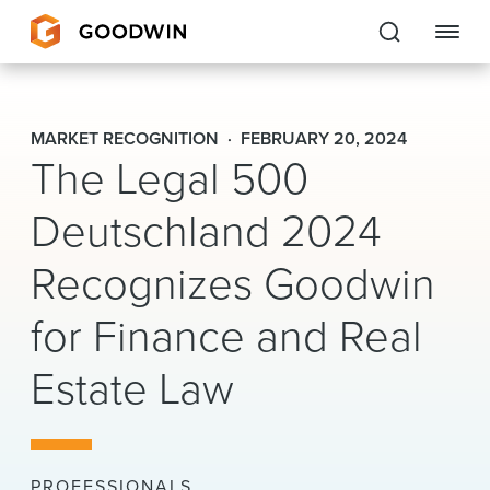
Goodwin
MARKET RECOGNITION
FEBRUARY 20, 2024
The Legal 500
EXPERTISE
Deutschland 2024
PEOPLE
CAREERS
Recognizes Goodwin
INSIGHTS & RESOURCES
for Finance and Real
Estate Law
About Us
Locations
PROFESSIONALS