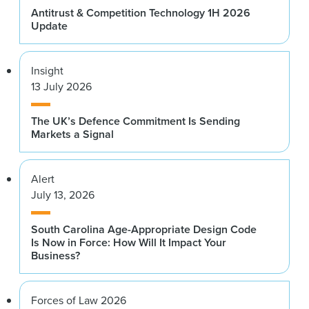
Antitrust & Competition Technology 1H 2026
Update
Insight
13 July 2026
The UK’s Defence Commitment Is Sending
Markets a Signal
Alert
July 13, 2026
South Carolina Age-Appropriate Design Code
Is Now in Force: How Will It Impact Your
Business?
Forces of Law 2026