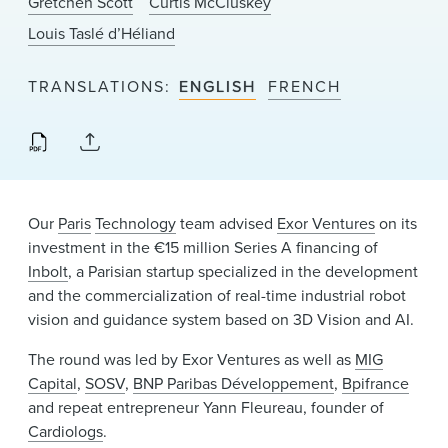
Gretchen Scott
Curtis McCluskey
News & Events
Louis Taslé d’Héliand
Alumni
TRANSLATIONS
ENGLISH
FRENCH
Our
Paris
Technology
team advised
Exor Ventures
on its
investment in the €15 million Series A financing of
Inbolt
, a Parisian startup specialized in the development
and the commercialization of real-time industrial robot
vision and guidance system based on 3D Vision and AI.
The round was led by Exor Ventures as well as
MIG
Capital
,
SOSV
,
BNP Paribas Développement
,
Bpifrance
and repeat entrepreneur Yann Fleureau, founder of
Cardiologs
.