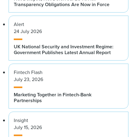
Transparency Obligations Are Now in Force
Alert
24 July 2026
UK National Security and Investment Regime:
Government Publishes Latest Annual Report
Fintech Flash
July 23, 2026
Marketing Together in Fintech-Bank
Partnerships
Insight
July 15, 2026