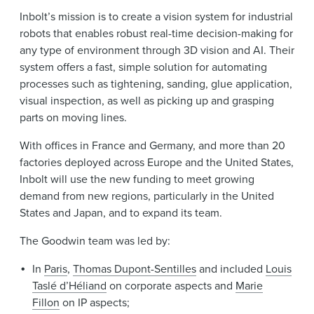
Inbolt’s mission is to create a vision system for industrial
robots that enables robust real-time decision-making for
any type of environment through 3D vision and AI. Their
system offers a fast, simple solution for automating
processes such as tightening, sanding, glue application,
visual inspection, as well as picking up and grasping
parts on moving lines.
With offices in France and Germany, and more than 20
factories deployed across Europe and the United States,
Inbolt will use the new funding to meet growing
demand from new regions, particularly in the United
States and Japan, and to expand its team.
The Goodwin team was led by:
In
Paris
,
Thomas Dupont-Sentilles
and included
Louis
Taslé d’Héliand
on corporate aspects and
Marie
Fillon
on IP aspects;