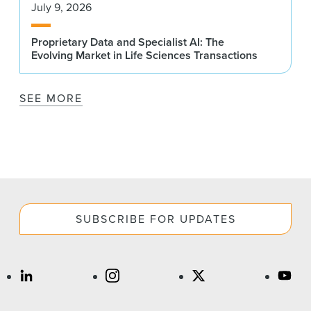
July 9, 2026
Proprietary Data and Specialist AI: The
Evolving Market in Life Sciences Transactions
SEE MORE
SUBSCRIBE FOR UPDATES