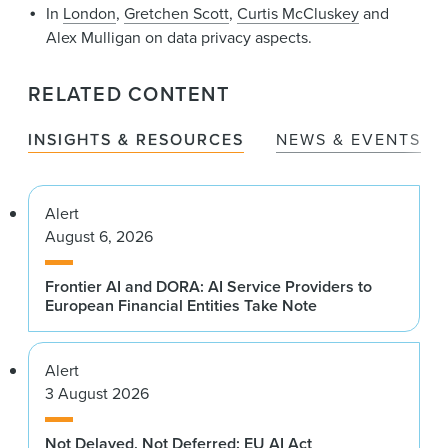
In
London
,
Gretchen Scott
,
Curtis McCluskey
and
Alex Mulligan on data privacy aspects.
RELATED CONTENT
INSIGHTS & RESOURCES
NEWS & EVENTS
Alert
August 6, 2026
Frontier AI and DORA: AI Service Providers to
European Financial Entities Take Note
Alert
3 August 2026
Not Delayed, Not Deferred: EU AI Act