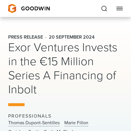
Goodwin
PRESS RELEASE
20 SEPTEMBER 2024
Exor Ventures Invests
EXPERTISE
in the €15 Million
PEOPLE
Series A Financing of
CAREERS
Inbolt
INSIGHTS & RESOURCES
About Us
PROFESSIONALS
Locations
Thomas Dupont-Sentilles
Marie Fillon