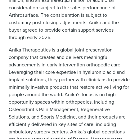
consideration subject to the sales performance of
Arthrosurface. The consideration is subject to
customary post-closing adjustments. Anika and the
buyer agreed to provide certain support services
through early 2025.
Anika Therapeutics
is a global joint preservation
company that creates and delivers meaningful
advancements in early intervention orthopedic care.
Leveraging their core expertise in hyaluronic acid and
implant solutions, they partner with clinicians to provide
minimally invasive products that restore active living for
people around the world. Anika’s focus is on high
opportunity spaces within orthopedics, including
Osteoarthritis Pain Management, Regenerative
Solutions, and Sports Medicine, and their products are
efficiently delivered in key sites of care, including
ambulatory surgery centers. Anika’s global operations
are headquartered outside of Boston, Massachusetts.