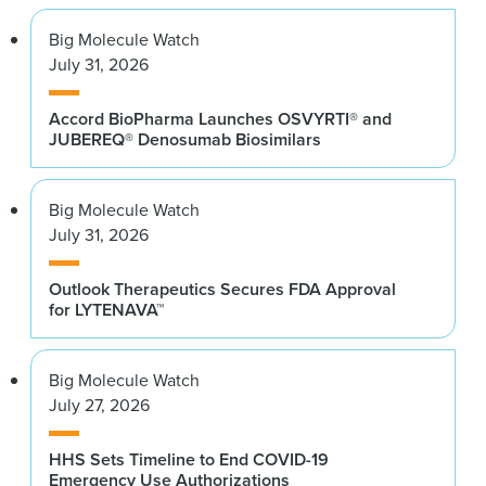
Big Molecule Watch
July 31, 2026
Accord BioPharma Launches OSVYRTI® and
JUBEREQ® Denosumab Biosimilars
Big Molecule Watch
July 31, 2026
Outlook Therapeutics Secures FDA Approval
for LYTENAVA™
Big Molecule Watch
July 27, 2026
HHS Sets Timeline to End COVID-19
Emergency Use Authorizations