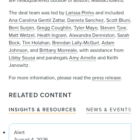
The deal team was led by
Larissa Pinho
and included
Ana Carolina Gentil Zattar
,
Daniela Sanchez
,
Scott Bluni
,
Beni Surpin
,
Gregg Coughlin
,
Tyler Mayo
,
Steven Tjoe
,
Matt Wetzel
,
Heath Ingram
,
Alexandra Denniston
,
Sarah
Bock
,
Tim Holahan
,
Brendan Lally-McGurl
,
Adam
Johnson
, and
Brittany Morreale
, with assistance from
Libby Sousa
and paralegals
Amy Arnelle
and Keith
Janowitz.
For more information, please read the
press release
.
RELATED CONTENT
INSIGHTS & RESOURCES
NEWS & EVENTS
Alert
August 4, 2026