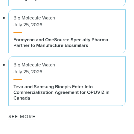
Big Molecule Watch
July 25, 2026
Formycon and OneSource Specialty Pharma
Partner to Manufacture Biosimilars
Big Molecule Watch
July 25, 2026
Teva and Samsung Bioepis Enter Into
Commercialization Agreement for OPUVIZ in
Canada
SEE MORE