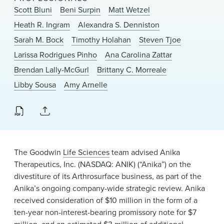
News & Events
Scott Bluni
Beni Surpin
Matt Wetzel
Heath R. Ingram
Alexandra S. Denniston
Alumni
Sarah M. Bock
Timothy Holahan
Steven Tjoe
Larissa Rodrigues Pinho
Ana Carolina Zattar
Brendan Lally-McGurl
Brittany C. Morreale
Libby Sousa
Amy Arnelle
The Goodwin
Life Sciences
team advised Anika
Therapeutics, Inc. (NASDAQ: ANIK) (“Anika”) on the
divestiture of its Arthrosurface business, as part of the
Anika’s ongoing company-wide strategic review. Anika
received consideration of $10 million in the form of a
ten-year non-interest-bearing promissory note for $7
million, and an estimated $3 million of additional