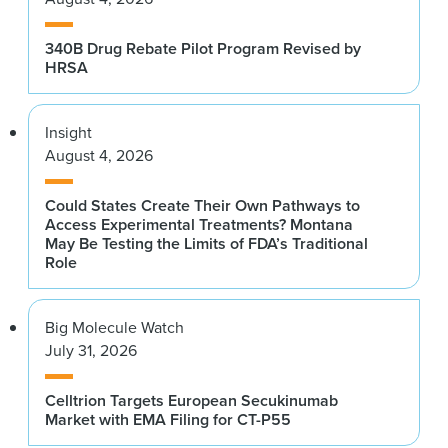
340B Drug Rebate Pilot Program Revised by
HRSA
Insight
August 4, 2026
Could States Create Their Own Pathways to
Access Experimental Treatments? Montana
May Be Testing the Limits of FDA’s Traditional
Role
Big Molecule Watch
July 31, 2026
Celltrion Targets European Secukinumab
Market with EMA Filing for CT-P55