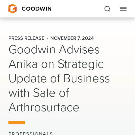
Goodwin
PRESS RELEASE
NOVEMBER 7, 2024
Goodwin Advises
EXPERTISE
Anika on Strategic
PEOPLE
CAREERS
Update of Business
INSIGHTS & RESOURCES
with Sale of
Arthrosurface
About Us
Locations
PROFESSIONALS