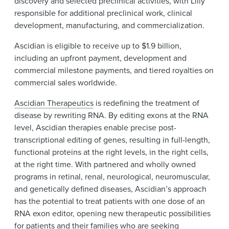
discovery and selected preclinical activities, with Lilly
responsible for additional preclinical work, clinical
development, manufacturing, and commercialization.
Ascidian is eligible to receive up to $1.9 billion,
including an upfront payment, development and
commercial milestone payments, and tiered royalties on
commercial sales worldwide.
Ascidian Therapeutics
is redefining the treatment of
disease by rewriting RNA. By editing exons at the RNA
level, Ascidian therapies enable precise post-
transcriptional editing of genes, resulting in full-length,
functional proteins at the right levels, in the right cells,
at the right time. With partnered and wholly owned
programs in retinal, renal, neurological, neuromuscular,
and genetically defined diseases, Ascidian’s approach
has the potential to treat patients with one dose of an
RNA exon editor, opening new therapeutic possibilities
for patients and their families who are seeking