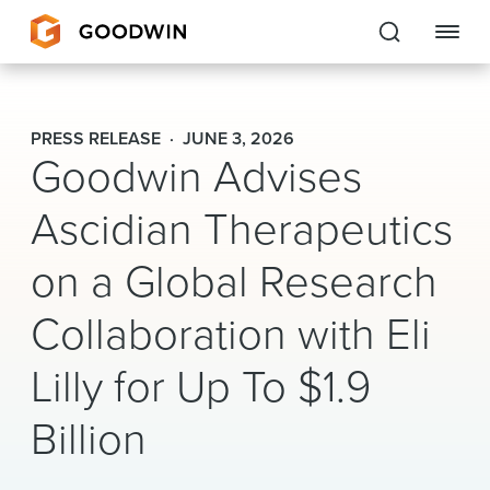
Goodwin
PRESS RELEASE
JUNE 3, 2026
Goodwin Advises
EXPERTISE
Ascidian Therapeutics
PEOPLE
on a Global Research
CAREERS
Collaboration with Eli
INSIGHTS & RESOURCES
Lilly for Up To $1.9
About Us
Billion
Locations