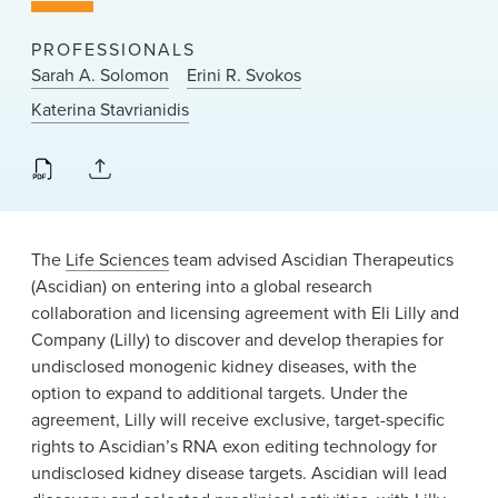
News & Events
PROFESSIONALS
Alumni
Sarah A. Solomon
Erini R. Svokos
Katerina Stavrianidis
The
Life Sciences
team advised Ascidian Therapeutics
(Ascidian) on entering into a global research
collaboration and licensing agreement with Eli Lilly and
Company (Lilly) to discover and develop therapies for
undisclosed monogenic kidney diseases, with the
option to expand to additional targets. Under the
agreement, Lilly will receive exclusive, target-specific
rights to Ascidian’s RNA exon editing technology for
undisclosed kidney disease targets. Ascidian will lead