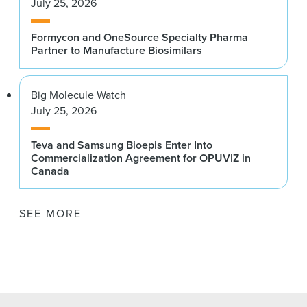
July 25, 2026
Formycon and OneSource Specialty Pharma
Partner to Manufacture Biosimilars
Big Molecule Watch
July 25, 2026
Teva and Samsung Bioepis Enter Into
Commercialization Agreement for OPUVIZ in
Canada
SEE MORE