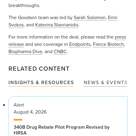
breakthroughs.
The Goodwin team was led by
Sarah Solomon
,
Erini
Svokos
, and
Katerina Stavrianidis
.
For more information on the deal, please read the
press
release
and see coverage in
Endpoints
,
Fierce Biotech
,
Biopharma Dive
, and
CNBC
.
RELATED CONTENT
INSIGHTS & RESOURCES
NEWS & EVENTS
Alert
August 4, 2026
340B Drug Rebate Pilot Program Revised by
HRSA