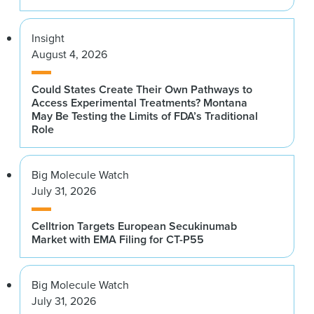
Insight
August 4, 2026
Could States Create Their Own Pathways to
Access Experimental Treatments? Montana
May Be Testing the Limits of FDA’s Traditional
Role
Big Molecule Watch
July 31, 2026
Celltrion Targets European Secukinumab
Market with EMA Filing for CT-P55
Big Molecule Watch
July 31, 2026