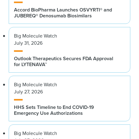
Accord BioPharma Launches OSVYRTI® and
JUBEREQ® Denosumab Biosimilars
Big Molecule Watch
July 31, 2026
Outlook Therapeutics Secures FDA Approval
for LYTENAVA™
Big Molecule Watch
July 27, 2026
HHS Sets Timeline to End COVID-19
Emergency Use Authorizations
Big Molecule Watch