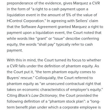
preponderance of the evidence, gives Marquez a CVR
in the form of “a right to a cash payment upon a
liquidation event in the amount of 5% of the value of
HControl Corporation.” In agreeing with Sellers’ claim
that the Software Agreement granted Marquez a right to
payment upon a liquidation event, the Court noted that
while words like “grant” or “issue” describe conferring
equity, the words “shall pay” typically refer to cash
payment.
With this in mind, the Court turned its focus to whether
a CVR falls under the definition of phantom equity. As
the Court put it, “the term phantom equity comes to
Buyers’ rescue.” Colloquially, the Court referred to
phantom equity as “an unsecured contractual right that
takes on economic characteristics of employer’s equity.”
Citing
Black’s Law Dictionary
, the Court provided the
following definition of a “phantom stock plan”: a “long-
term benefit plan under which a corporate employee is