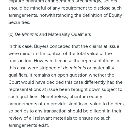
capture phantom arrangements. Accordingly, sellers
should be mindful of any requirement to disclose such
arrangements, notwithstanding the definition of Equity
Securities.
(b)
De Minimis
and Materiality Qualifiers
In this case, Buyers conceded that the claims at issue
were minor in the context of the total value of the
transaction. However, because the representations in
this case were stripped of
de minimis
or materiality
qualifiers, it remains an open question whether the
Court would have decided this case differently had the
representations at issue been brought down subject to
such qualifiers. Nonetheless, phantom equity
arrangements often provide significant value to holders,
so parties to any transaction should be diligent in their
review of all relevant materials to ensure no such
arrangements exist.