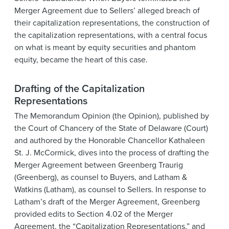
Merger Agreement due to Sellers’ alleged breach of
their capitalization representations, the construction of
the capitalization representations, with a central focus
on what is meant by equity securities and phantom
equity, became the heart of this case.
Drafting of the Capitalization
Representations
The Memorandum Opinion (the Opinion), published by
the Court of Chancery of the State of Delaware (Court)
and authored by the Honorable Chancellor Kathaleen
St. J. McCormick, dives into the process of drafting the
Merger Agreement between Greenberg Traurig
(Greenberg), as counsel to Buyers, and Latham &
Watkins (Latham), as counsel to Sellers. In response to
Latham’s draft of the Merger Agreement, Greenberg
provided edits to Section 4.02 of the Merger
Agreement, the “Capitalization Representations,” and