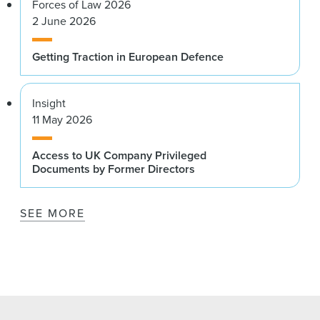
Forces of Law 2026
2 June 2026
Getting Traction in European Defence
Insight
11 May 2026
Access to UK Company Privileged
Documents by Former Directors
SEE MORE