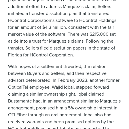
additional effort to address Marquez’s claim, Sellers
initiated a transfer-dissolution plan that transferred
HControl Corporation’s software to HControl Holdings
for an amount of $4.3 million, consistent with the fair
market value of the software. There was $215,000 set
aside into a trust for Marquez’s claims. Following the
transfer, Sellers filed dissolution papers in the state of
Florida for HControl Corporation.
With hopes of a settlement thwarted, the relation
between Buyers and Sellers, and their respective
advisors deteriorated. In February 2023, another former
OpticalTel employee, Wajid Iqbal, stepped forward
claiming a similar ownership right. Iqbal claimed
Bustamante had, in an arrangement similar to Marquez’s
arrangement, promised him a 5% ownership interest in
OTI Fiber through an oral agreement. Iqbal also had
received warrants and been promised options by the
HControl Holdings board. Iqbal was approached to