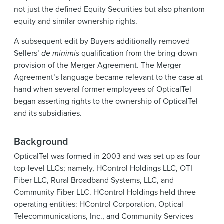
not just the defined Equity Securities but also phantom
equity and similar ownership rights.
A subsequent edit by Buyers additionally removed
Sellers’
de minimis
qualification from the bring-down
provision of the Merger Agreement. The Merger
Agreement’s language became relevant to the case at
hand when several former employees of OpticalTel
began asserting rights to the ownership of OpticalTel
and its subsidiaries.
Background
OpticalTel was formed in 2003 and was set up as four
top-level LLCs; namely, HControl Holdings LLC, OTI
Fiber LLC, Rural Broadband Systems, LLC, and
Community Fiber LLC. HControl Holdings held three
operating entities: HControl Corporation, Optical
Telecommunications, Inc., and Community Services