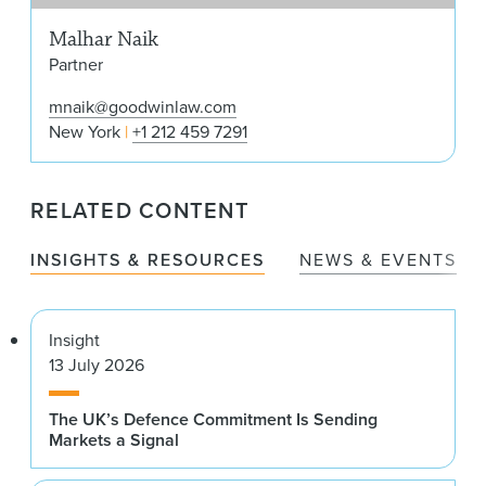
Malhar Naik
Partner
mnaik@goodwinlaw.com
New York
+1 212 459 7291
RELATED CONTENT
INSIGHTS & RESOURCES
NEWS & EVENTS
Insight
13 July 2026
The UK’s Defence Commitment Is Sending
Markets a Signal