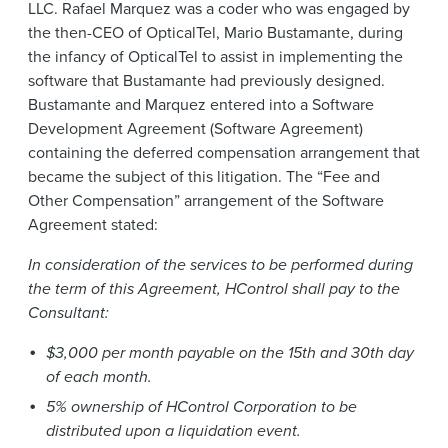
LLC. Rafael Marquez was a coder who was engaged by
the then-CEO of OpticalTel, Mario Bustamante, during
the infancy of OpticalTel to assist in implementing the
software that Bustamante had previously designed.
Bustamante and Marquez entered into a Software
Development Agreement (Software Agreement)
containing the deferred compensation arrangement that
became the subject of this litigation. The “Fee and
Other Compensation” arrangement of the Software
Agreement stated:
In consideration of the services to be performed during
the term of this Agreement, HControl shall pay to the
Consultant:
$3,000 per month payable on the 15th and 30th day
of each month.
5% ownership of HControl Corporation to be
distributed upon a liquidation event.