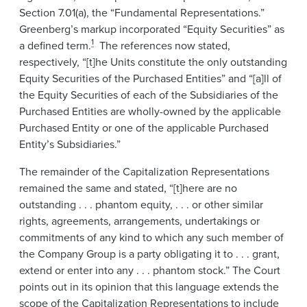
Section 7.01(a), the “Fundamental Representations.”
Greenberg’s markup incorporated “Equity Securities” as
1
a defined term.
The references now stated,
respectively, “[t]he Units constitute the only outstanding
Equity Securities of the Purchased Entities” and “[a]ll of
the Equity Securities of each of the Subsidiaries of the
Purchased Entities are wholly-owned by the applicable
Purchased Entity or one of the applicable Purchased
Entity’s Subsidiaries.”
The remainder of the Capitalization Representations
remained the same and stated, “[t]here are no
outstanding . . . phantom equity, . . . or other similar
rights, agreements, arrangements, undertakings or
commitments of any kind to which any such member of
the Company Group is a party obligating it to . . . grant,
extend or enter into any . . . phantom stock.” The Court
points out in its opinion that this language extends the
scope of the Capitalization Representations to include