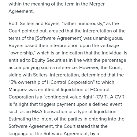
within the meaning of the term in the Merger
Agreement.
Both Sellers and Buyers, “rather humorously,” as the
Court pointed out, argued that the interpretation of the
terms of the [Software Agreement] was unambiguous.
Buyers based their interpretation upon the verbiage
“ownership,” which is an indication that the individual is
entitled to Equity Securities in line with the percentage
accompanying such a reference. However, the Court,
siding with Sellers’ interpretation, determined that the
“5% ownership of HControl Corporation” to which
Marquez was entitled at liquidation of HControl
Corporation is a “contingent value right” (CVR). A CVR
is “a right that triggers payment upon a defined event
such as an M&A transaction or a type of liquidation.”
Estimating the intent of the parties in entering into the
Software Agreement, the Court stated that the
language of the Software Agreement, by a