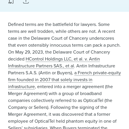
News & Events
Alumni
Defined terms are the battlefield for lawyers. Some
terms are well trodden, while others are not. A recent
case in the Delaware Court of Chancery underscores
that even ostensibly innocuous terms can pack a punch.
On May 29, 2023, the Delaware Court of Chancery
decided
HControl Holdings LLC, et al. v. Antin
Infrastructure Partners SAS., et al
. Antin Infrastructure
Partners S.A.S. (Antin or Buyers),
a French private-equity
firm founded in 2007 that solely invests in
infrastructure
, entered into a merger agreement (the
Merger Agreement) with a group of broadband
companies collectively referred to as OpticalTel (the
Company or Sellers). Following the signing of the
Merger Agreement, it was discovered that a former
employee of OpticalTel held phantom equity in one of
Sellers’ subsidiaries. When Buyers terminated the