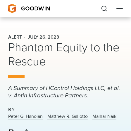
Goodwin
ALERT
JULY 26, 2023
Phantom Equity to the
EXPERTISE
Rescue
PEOPLE
CAREERS
INSIGHTS & RESOURCES
A Summary of HControl Holdings LLC, et al.
v. Antin Infrastructure Partners.
About Us
BY
Peter G. Hanoian
Matthew R. Gallotto
Malhar Naik
Locations