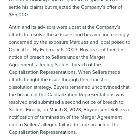
settle his claims but rejected the Company’s offer of
$55,000.
Antin and its advisors were upset at the Company’s
efforts to resolve these issues and became increasingly
concerned by the exposure Marquez and Iqbal posed to
OpticalTel. By February 6, 2023, Buyers sent their first
notice of breach to Sellers under the Merger
Agreement, alleging Sellers’ breach of the
Capitalization Representations. When Sellers made
efforts to right the issue through their transfer-
dissolution strategy, Buyers remained unconvinced that
the breach of the Capitalization Representations was
resolved and submitted a second notice of breach to
Sellers. Finally, on March 8, 2023, Buyers sent Sellers a
notification of termination of the Merger Agreement
due to Sellers’ alleged failure to cure breach of the
Capitalization Representations.