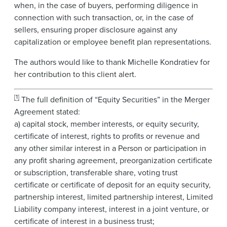
when, in the case of buyers, performing diligence in
connection with such transaction, or, in the case of
sellers, ensuring proper disclosure against any
capitalization or employee benefit plan representations.
The authors would like to thank Michelle Kondratiev for
her contribution to this client alert.
[1]
The full definition of “Equity Securities” in the Merger
Agreement stated:
a) capital stock, member interests, or equity security,
certificate of interest, rights to profits or revenue and
any other similar interest in a Person or participation in
any profit sharing agreement, preorganization certificate
or subscription, transferable share, voting trust
certificate or certificate of deposit for an equity security,
partnership interest, limited partnership interest, Limited
Liability company interest, interest in a joint venture, or
certificate of interest in a business trust;