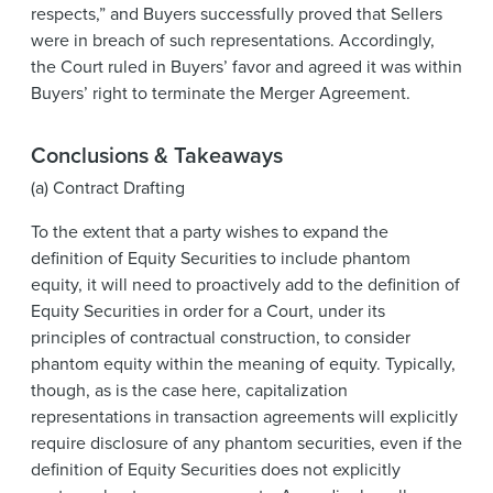
respects,” and Buyers successfully proved that Sellers
were in breach of such representations. Accordingly,
the Court ruled in Buyers’ favor and agreed it was within
Buyers’ right to terminate the Merger Agreement.
Conclusions & Takeaways
(a) Contract Drafting
To the extent that a party wishes to expand the
definition of Equity Securities to include phantom
equity, it will need to proactively add to the definition of
Equity Securities in order for a Court, under its
principles of contractual construction, to consider
phantom equity within the meaning of equity. Typically,
though, as is the case here, capitalization
representations in transaction agreements will explicitly
require disclosure of any phantom securities, even if the
definition of Equity Securities does not explicitly