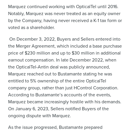
Marquez continued working with OpticalTel until 2016.
Notably, Marquez was never treated as an equity owner
by the Company, having never received a K-1 tax form or
voted as a shareholder.
On December 3, 2022, Buyers and Sellers entered into
the Merger Agreement, which included a base purchase
price of $230 million and up to $30 million in additional
earnout compensation. In late December 2022, when
the OpticalTel-Antin deal was publicly announced,
Marquez reached out to Bustamante stating he was
entitled to 5% ownership of the entire OpticalTel
company group, rather than just HControl Corporation.
According to Bustamante’s accounts of the events,
Marquez became increasingly hostile with his demands.
On January 6, 2023, Sellers notified Buyers of the
ongoing dispute with Marquez.
As the issue progressed, Bustamante prepared