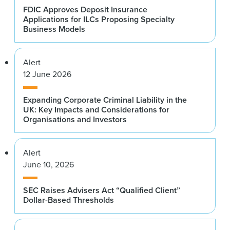
FDIC Approves Deposit Insurance
Applications for ILCs Proposing Specialty
Business Models
Alert
12 June 2026
Expanding Corporate Criminal Liability in the
UK: Key Impacts and Considerations for
Organisations and Investors
Alert
June 10, 2026
SEC Raises Advisers Act “Qualified Client”
Dollar-Based Thresholds