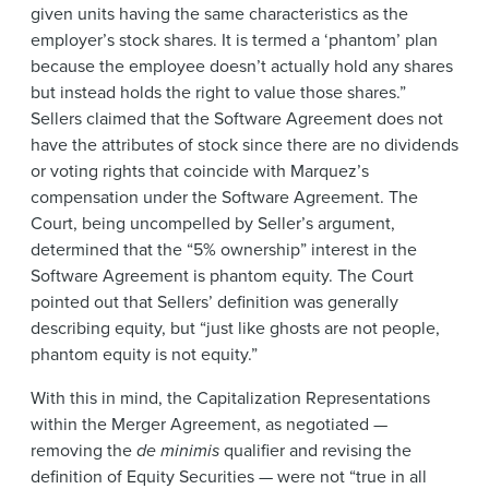
given units having the same characteristics as the
employer’s stock shares. It is termed a ‘phantom’ plan
because the employee doesn’t actually hold any shares
but instead holds the right to value those shares.”
Sellers claimed that the Software Agreement does not
have the attributes of stock since there are no dividends
or voting rights that coincide with Marquez’s
compensation under the Software Agreement. The
Court, being uncompelled by Seller’s argument,
determined that the “5% ownership” interest in the
Software Agreement is phantom equity. The Court
pointed out that Sellers’ definition was generally
describing equity, but “just like ghosts are not people,
phantom equity is not equity.”
With this in mind, the Capitalization Representations
within the Merger Agreement, as negotiated —
removing the
de minimis
qualifier and revising the
definition of Equity Securities — were not “true in all