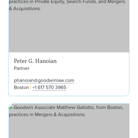
Peter G. Hanoian
Partner
phanoian@goodwinlaw.com
Boston
+1 617 570 3965
Mat