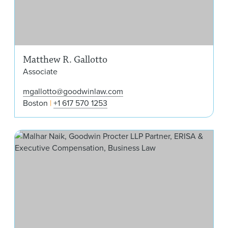
Matthew R. Gallotto
Associate
mgallotto@goodwinlaw.com
Boston
+1 617 570 1253
Mal