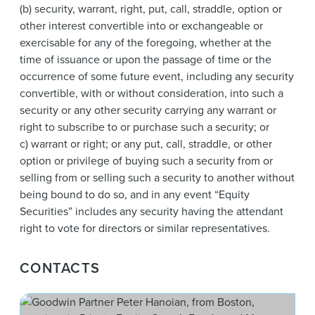
(b) security, warrant, right, put, call, straddle, option or
other interest convertible into or exchangeable or
exercisable for any of the foregoing, whether at the
time of issuance or upon the passage of time or the
occurrence of some future event, including any security
convertible, with or without consideration, into such a
security or any other security carrying any warrant or
right to subscribe to or purchase such a security; or
c) warrant or right; or any put, call, straddle, or other
option or privilege of buying such a security from or
selling from or selling such a security to another without
being bound to do so, and in any event “Equity
Securities” includes any security having the attendant
right to vote for directors or similar representatives.
CONTACTS
Pet