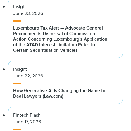
Insight
June 23, 2026
Luxembourg Tax Alert — Advocate General
Recommends Dismissal of Commission
Action Concerning Luxembourg's Application
of the ATAD Interest Limitation Rules to
Certain Securitisation Vehicles
Insight
June 22, 2026
How Generative AI Is Changing the Game for
Deal Lawyers (Law.com)
Fintech Flash
June 17, 2026