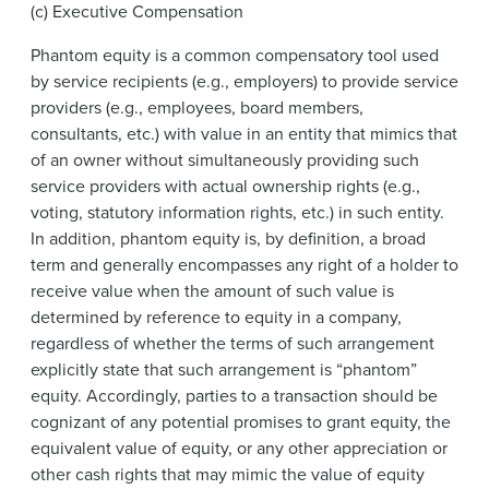
(c) Executive Compensation
Phantom equity is a common compensatory tool used
by service recipients (e.g., employers) to provide service
providers (e.g., employees, board members,
consultants, etc.) with value in an entity that mimics that
of an owner without simultaneously providing such
service providers with actual ownership rights (e.g.,
voting, statutory information rights, etc.) in such entity.
In addition, phantom equity is, by definition, a broad
term and generally encompasses any right of a holder to
receive value when the amount of such value is
determined by reference to equity in a company,
regardless of whether the terms of such arrangement
explicitly state that such arrangement is “phantom”
equity. Accordingly, parties to a transaction should be
cognizant of any potential promises to grant equity, the
equivalent value of equity, or any other appreciation or
other cash rights that may mimic the value of equity