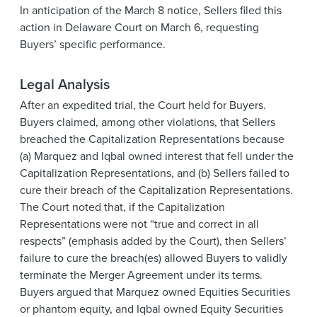
In anticipation of the March 8 notice, Sellers filed this
action in Delaware Court on March 6, requesting
Buyers’ specific performance.
Legal Analysis
After an expedited trial, the Court held for Buyers.
Buyers claimed, among other violations, that Sellers
breached the Capitalization Representations because
(a) Marquez and Iqbal owned interest that fell under the
Capitalization Representations, and (b) Sellers failed to
cure their breach of the Capitalization Representations.
The Court noted that, if the Capitalization
Representations were not “true and correct in all
respects” (emphasis added by the Court), then Sellers’
failure to cure the breach(es) allowed Buyers to validly
terminate the Merger Agreement under its terms.
Buyers argued that Marquez owned Equities Securities
or phantom equity, and Iqbal owned Equity Securities