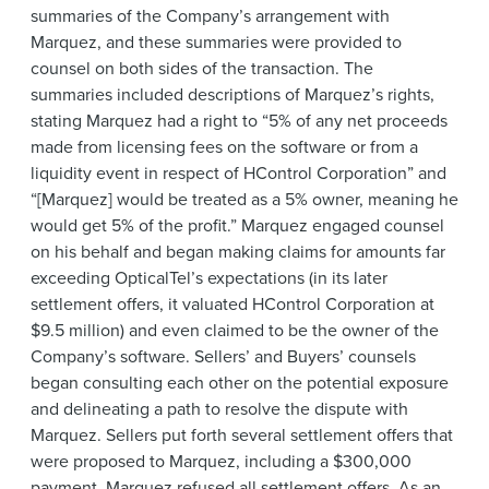
summaries of the Company’s arrangement with
Marquez, and these summaries were provided to
counsel on both sides of the transaction. The
summaries included descriptions of Marquez’s rights,
stating Marquez had a right to “5% of any net proceeds
made from licensing fees on the software or from a
liquidity event in respect of HControl Corporation” and
“[Marquez] would be treated as a 5% owner, meaning he
would get 5% of the profit.” Marquez engaged counsel
on his behalf and began making claims for amounts far
exceeding OpticalTel’s expectations (in its later
settlement offers, it valuated HControl Corporation at
$9.5 million) and even claimed to be the owner of the
Company’s software. Sellers’ and Buyers’ counsels
began consulting each other on the potential exposure
and delineating a path to resolve the dispute with
Marquez. Sellers put forth several settlement offers that
were proposed to Marquez, including a $300,000
payment. Marquez refused all settlement offers. As an