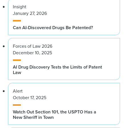
Insight
January 27, 2026
Can AI-Discovered Drugs Be Patented?
Forces of Law 2026
December 10, 2025
AI Drug Discovery Tests the Limits of Patent
Law
Alert
October 17, 2025
Watch Out Section 101, the USPTO Has a
New Sheriff in Town