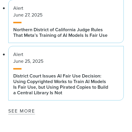
Alert
June 27, 2025
Northern District of California Judge Rules
That Meta’s Training of AI Models Is Fair Use
Alert
June 25, 2025
District Court Issues AI Fair Use Decision:
Using Copyrighted Works to Train AI Models
Is Fair Use, but Using Pirated Copies to Build
a Central Library Is Not
SEE MORE