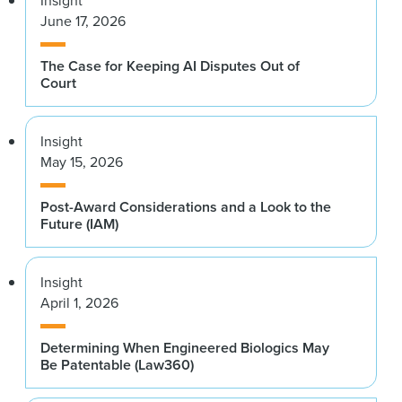
June 17, 2026
The Case for Keeping AI Disputes Out of
Court
Insight
May 15, 2026
Post-Award Considerations and a Look to the
Future (IAM)
Insight
April 1, 2026
Determining When Engineered Biologics May
Be Patentable (Law360)