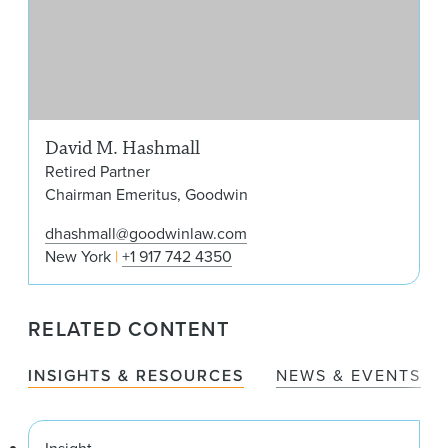
David M. Hashmall
Retired Partner
Chairman Emeritus, Goodwin
dhashmall@goodwinlaw.com
New York
+1 917 742 4350
RELATED CONTENT
INSIGHTS & RESOURCES
NEWS & EVENTS
Insight