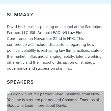
News & Events
Alumni
SUMMARY
David Hashmall
is speaking on a panel at the Sandpiper
Partners LLC 13th Annual LEADING Law Firms
Conference on November 22nd in NYC. This
conference will include discussions regarding how
political volatility is reshaping law firm practices, state of
the market: influx and changing rapidly, talent: working
differently and the impact of disruption on strategy,
governance and succession planning.
SPEAKERS
Dav