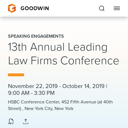
Goodwin
SPEAKING ENGAGEMENTS
13th Annual Leading
EXPERTISE
Law Firms Conference
PEOPLE
CAREERS
INSIGHTS & RESOURCES
November 22, 2019 - October 14, 2019 |
9:00 AM - 3:30 PM
HSBC Conference Center, 452 Fifth Avenue (at 40th
About Us
Street) , New York City, New York
Locations