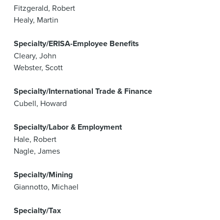
Fitzgerald, Robert
Healy, Martin
Specialty/ERISA-Employee Benefits
Cleary, John
Webster, Scott
Specialty/International Trade & Finance
Cubell, Howard
Specialty/Labor & Employment
Hale, Robert
Nagle, James
Specialty/Mining
Giannotto, Michael
Specialty/Tax