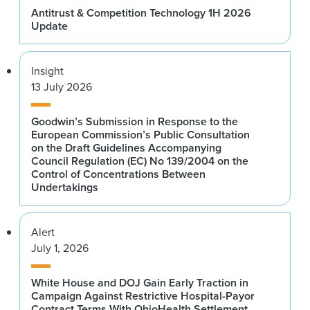
Antitrust & Competition Technology 1H 2026
Update
Insight
13 July 2026
Goodwin’s Submission in Response to the
European Commission’s Public Consultation
on the Draft Guidelines Accompanying
Council Regulation (EC) No 139/2004 on the
Control of Concentrations Between
Undertakings
Alert
July 1, 2026
White House and DOJ Gain Early Traction in
Campaign Against Restrictive Hospital-Payor
Contract Terms With OhioHealth Settlement