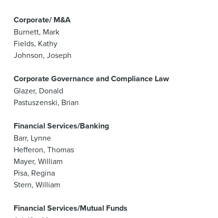
Corporate/ M&A
Burnett, Mark
Fields, Kathy
Johnson, Joseph
Corporate Governance and Compliance Law
Glazer, Donald
Pastuszenski, Brian
Financial Services/Banking
Barr, Lynne
Hefferon, Thomas
Mayer, William
Pisa, Regina
Stern, William
Financial Services/Mutual Funds