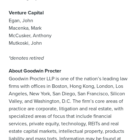
Venture Capital
Egan, John
Macenka, Mark
McCusker, Anthony
Mutkoski, John
*denotes retired
About Goodwin Procter
Goodwin Procter LLP is one of the nation’s leading law
firms with offices in Boston, Hong Kong, London, Los
Angeles, New York, San Diego, San Francisco, Silicon
Valley, and Washington, D.C. The firm’s core areas of
practice are corporate, litigation and real estate, with
specialized areas of focus that include financial
services, private equity, technology, REITs and real
estate capital markets, intellectual property, products
liability and mass torts. Information may be found at