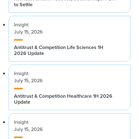
to Settle
Insight
July 15, 2026
Antitrust & Competition Life Sciences 1H
2026 Update
Insight
July 15, 2026
Antitrust & Competition Healthcare 1H 2026
Update
Insight
July 15, 2026