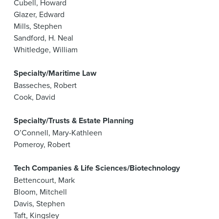
Cubell, Howard
Glazer, Edward
Mills, Stephen
Sandford, H. Neal
Whitledge, William
Specialty/Maritime Law
Basseches, Robert
Cook, David
Specialty/Trusts & Estate Planning
O’Connell, Mary-Kathleen
Pomeroy, Robert
Tech Companies & Life Sciences/Biotechnology
Bettencourt, Mark
Bloom, Mitchell
Davis, Stephen
Taft, Kingsley