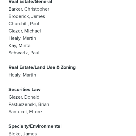
Real Estate/General
Barker, Christopher
Broderick, James
Churchill, Paul
Glazer, Michael
Healy, Martin
Kay, Minta
Schwartz, Paul
Real Estate/Land Use & Zoning
Healy, Martin
Securities Law
Glazer, Donald
Pastuszenski, Brian
Santucci, Ettore
Specialty/Environmental
Bieke, James