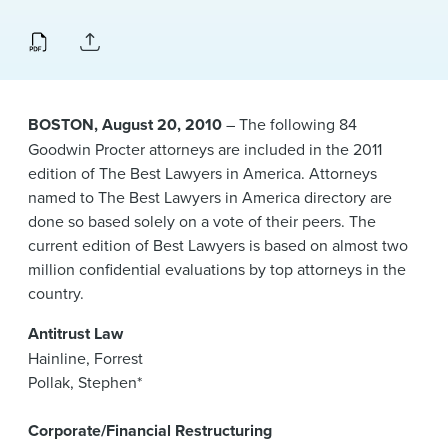
News & Events
Alumni
BOSTON, August 20, 2010
– The following 84
Goodwin Procter attorneys are included in the 2011
edition of The Best Lawyers in America. Attorneys
named to The Best Lawyers in America directory are
done so based solely on a vote of their peers. The
current edition of Best Lawyers is based on almost two
million confidential evaluations by top attorneys in the
country.
Antitrust Law
Hainline, Forrest
Pollak, Stephen*
Corporate/Financial Restructuring