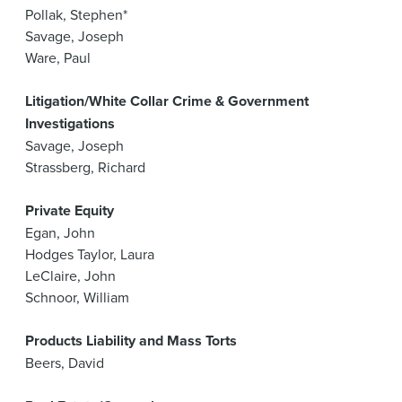
Pollak, Stephen*
Savage, Joseph
Ware, Paul
Litigation/White Collar Crime & Government
Investigations
Savage, Joseph
Strassberg, Richard
Private Equity
Egan, John
Hodges Taylor, Laura
LeClaire, John
Schnoor, William
Products Liability and Mass Torts
Beers, David