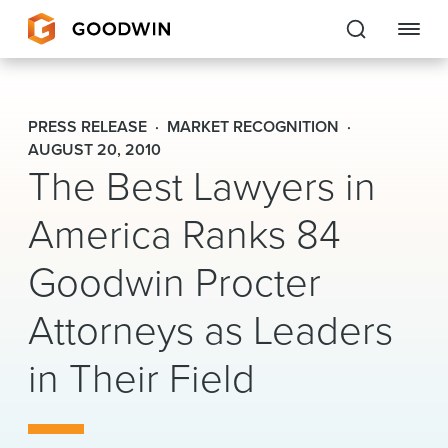
Goodwin
PRESS RELEASE
MARKET RECOGNITION
EXPERTISE
AUGUST 20, 2010
The Best Lawyers in
PEOPLE
America Ranks 84
CAREERS
Goodwin Procter
INSIGHTS & RESOURCES
Attorneys as Leaders
in Their Field
About Us
Locations