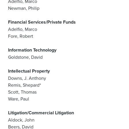
Adelfio, Marco
Newman, Philip
Financial Services/Private Funds
Adelfio, Marco
Fore, Robert
Information Technology
Goldstone, David
Intellectual Property
Downs, J. Anthony
Remis, Shepard*
Scott, Thomas
Ware, Paul
Litigation/Commercial Litigation
Aldock, John
Beers, David