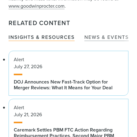
www.goodwinprocter.com
.
RELATED CONTENT
INSIGHTS & RESOURCES
NEWS & EVENTS
Alert
July 27, 2026
DOJ Announces New Fast-Track Option for
Merger Reviews: What It Means for Your Deal
Alert
July 21, 2026
Caremark Settles PBM FTC Action Regarding
Reimbursement Practices, Second Major PBM