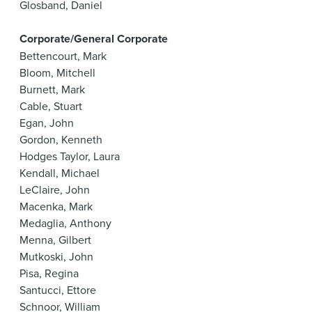
Glosband, Daniel
Corporate/General Corporate
Bettencourt, Mark
Bloom, Mitchell
Burnett, Mark
Cable, Stuart
Egan, John
Gordon, Kenneth
Hodges Taylor, Laura
Kendall, Michael
LeClaire, John
Macenka, Mark
Medaglia, Anthony
Menna, Gilbert
Mutkoski, John
Pisa, Regina
Santucci, Ettore
Schnoor, William