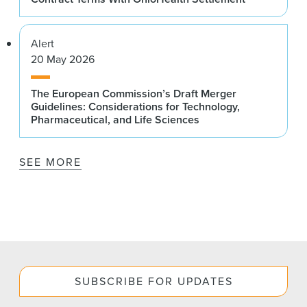
Alert
20 May 2026
The European Commission’s Draft Merger
Guidelines: Considerations for Technology,
Pharmaceutical, and Life Sciences
SEE MORE
SUBSCRIBE FOR UPDATES