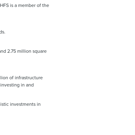
. HFS is a member of the
ds.
and 2.75 million square
ion of infrastructure
investing in and
istic investments in