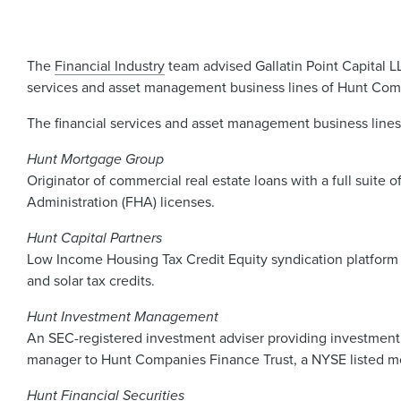
The
Financial Industry
team advised Gallatin Point Capital L
services and asset management business lines of Hunt Compa
The financial services and asset management business lines
Hunt Mortgage Group
Originator of commercial real estate loans with a full suite
Administration (FHA) licenses.
Hunt Capital Partners
Low Income Housing Tax Credit Equity syndication platform s
and solar tax credits.
Hunt Investment Management
An SEC-registered investment adviser providing investment
manager to Hunt Companies Finance Trust, a NYSE listed m
Hunt Financial Securities