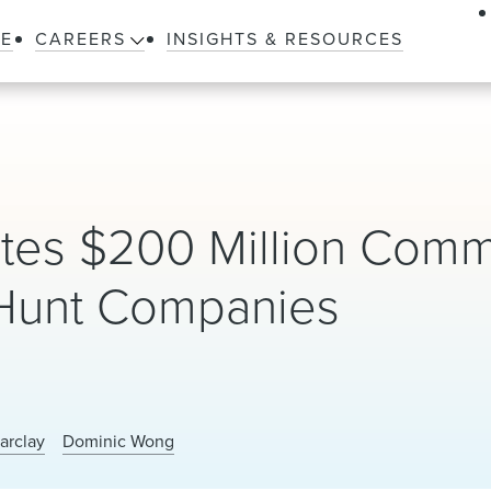
LE
CAREERS
INSIGHTS & RESOURCES
etes $200 Million Comm
 Hunt Companies
arclay
Dominic Wong