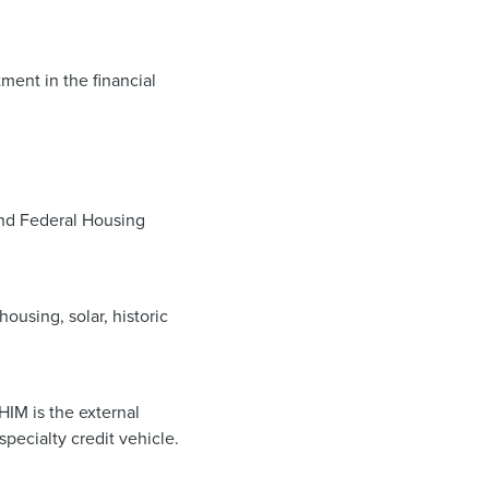
ment in the financial
 and Federal Housing
ousing, solar, historic
IM is the external
ecialty credit vehicle.