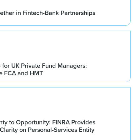
ether in Fintech-Bank Partnerships
for UK Private Fund Managers:
he FCA and HMT
nty to Opportunity: FINRA Provides
larity on Personal-Services Entity