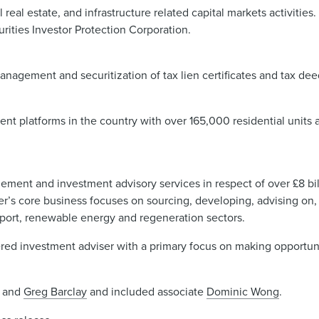
eal estate, and infrastructure related capital markets activities
rities Investor Protection Corporation.
anagement and securitization of tax lien certificates and tax dee
nt platforms in the country with over 165,000 residential units 
gement and investment advisory services in respect of over £8 bill
r’s core business focuses on sourcing, developing, advising on, 
ansport, renewable energy and regeneration sectors.
tered investment adviser with a primary focus on making opportun
and
Greg Barclay
and included associate
Dominic Wong
.