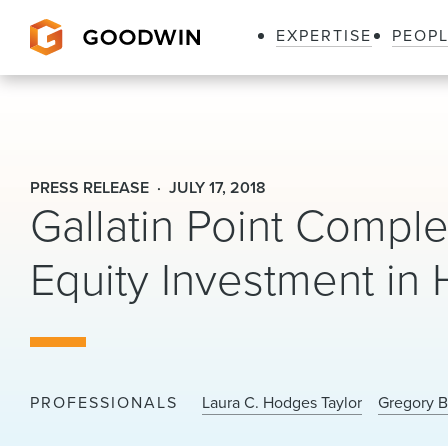
EXPERTISE
PEOP
Goodwin
PRESS RELEASE
JULY 17, 2018
Gallatin Point Compl
Equity Investment in
PROFESSIONALS
Laura C. Hodges Taylor
Gregory B