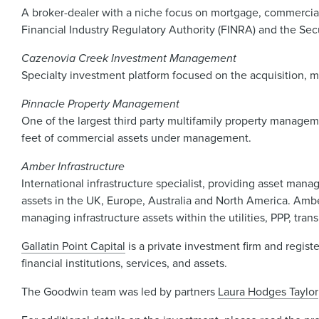
A broker-dealer with a niche focus on mortgage, commercial r
Financial Industry Regulatory Authority (FINRA) and the Secu
Cazenovia Creek Investment Management
Specialty investment platform focused on the acquisition, m
Pinnacle Property Management
One of the largest third party multifamily property manageme
feet of commercial assets under management.
Amber Infrastructure
International infrastructure specialist, providing asset mana
assets in the UK, Europe, Australia and North America. Ambe
managing infrastructure assets within the utilities, PPP, tr
Gallatin Point Capital
is a private investment firm and regis
financial institutions, services, and assets.
The Goodwin team was led by partners
Laura Hodges Taylor