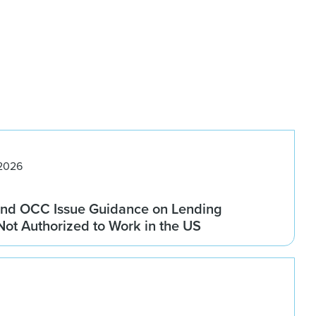
 2026
nd OCC Issue Guidance on Lending
 Not Authorized to Work in the US