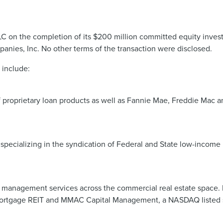
LC on the completion of its $200 million committed equity invest
nies, Inc. No other terms of the transaction were disclosed.
 include:
 of proprietary loan products as well as Fannie Mae, Freddie Mac
pecializing in the syndication of Federal and State low-income h
 management services across the commercial real estate space. H
ortgage REIT and MMAC Capital Management, a NASDAQ listed sp