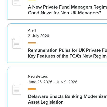
A New Private Fund Managers Regime
Good News for Non-UK Managers?
Alert
21 July 2026
Remuneration Rules for UK Private 
Key Features of the FCA’s New Regi
Newsletters
June 25, 2026 – July 9, 2026
Delaware Enacts Banking Modernizat
Asset Legislation