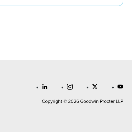
Copyright © 2026 Goodwin Procter LLP