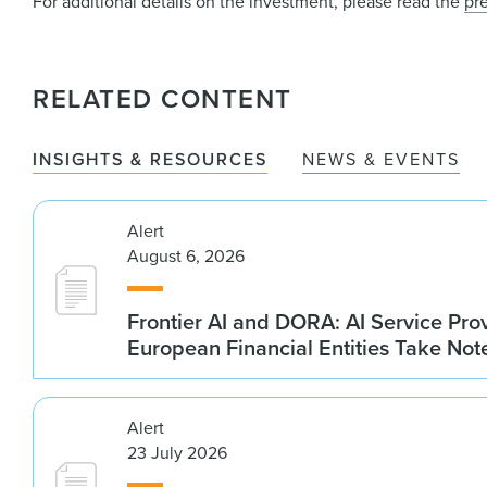
For additional details on the investment, please read the
pr
RELATED CONTENT
INSIGHTS & RESOURCES
NEWS & EVENTS
Alert
August 6, 2026
Frontier AI and DORA: AI Service Prov
European Financial Entities Take Not
Alert
23 July 2026