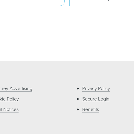
rney Advertising
Privacy Policy
ie Policy
Secure Login
l Notices
Benefits