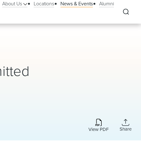
About Us
Locations
News & Events
Alumni
itted
Share
View PDF