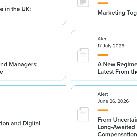
 in the UK:
Marketing Tog
Alert
17 July 2026
Fund Managers:
A New Regime 
me
Latest From t
Alert
June 26, 2026
From Uncertai
ion and Digital
Long-Awaited C
Compensation