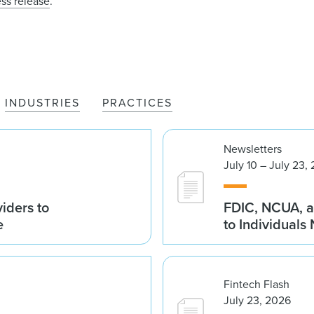
ess release
.
INDUSTRIES
PRACTICES
Newsletters
July 10 – July 23,
iders to
FDIC, NCUA, a
e
to Individuals
Fintech Flash
July 23, 2026