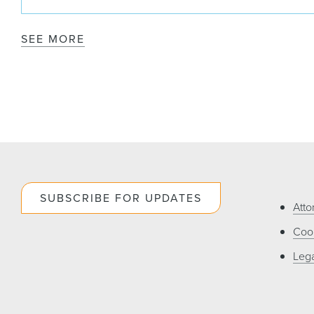
SEE MORE
SUBSCRIBE FOR UPDATES
Atto
Cook
Lega