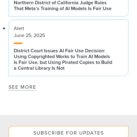
Northern District of California Judge Rules
That Meta’s Training of AI Models Is Fair Use
Alert
June 25, 2025
District Court Issues AI Fair Use Decision:
Using Copyrighted Works to Train AI Models
Is Fair Use, but Using Pirated Copies to Build
a Central Library Is Not
SEE MORE
SUBSCRIBE FOR UPDATES