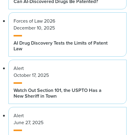
Can AI-Discovered Drugs Be Patented?
Forces of Law 2026
December 10, 2025
AI Drug Discovery Tests the Limits of Patent
Law
Alert
October 17, 2025
Watch Out Section 101, the USPTO Has a
New Sheriff in Town
Alert
June 27, 2025