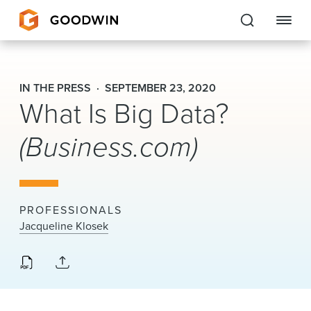
Goodwin
IN THE PRESS
SEPTEMBER 23, 2020
What Is Big Data?
EXPERTISE
(Business.com)
PEOPLE
CAREERS
INSIGHTS & RESOURCES
PROFESSIONALS
Jacqueline Klosek
About Us
Locations