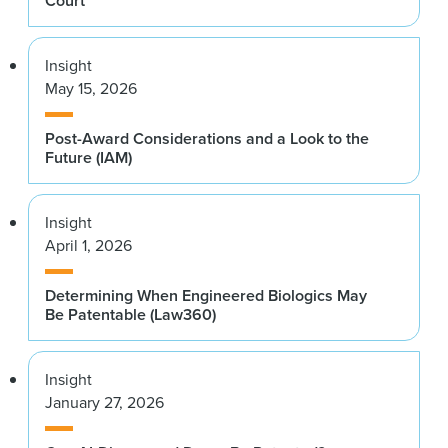
Court
Insight
May 15, 2026
Post-Award Considerations and a Look to the
Future (IAM)
Insight
April 1, 2026
Determining When Engineered Biologics May
Be Patentable (Law360)
Insight
January 27, 2026