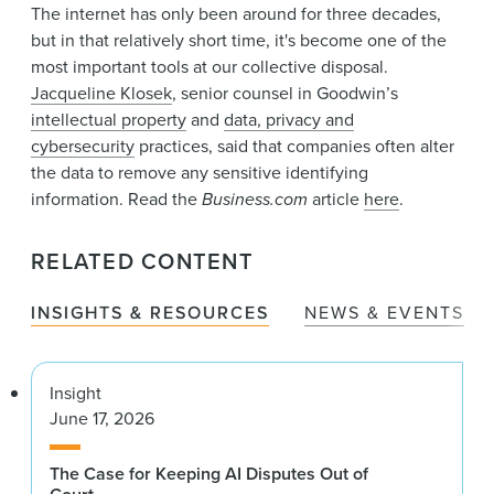
News & Events
The internet has only been around for three decades,
but in that relatively short time, it's become one of the
Alumni
most important tools at our collective disposal.
Jacqueline Klosek
, senior counsel in Goodwin’s
intellectual property
and
data, privacy and
cybersecurity
practices, said that companies often alter
the data to remove any sensitive identifying
information. Read the
Business.com
article
here
.
RELATED CONTENT
INSIGHTS & RESOURCES
NEWS & EVENTS
Insight
June 17, 2026
The Case for Keeping AI Disputes Out of