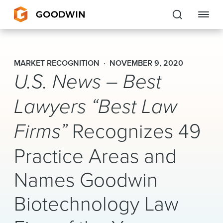
Goodwin
MARKET RECOGNITION
NOVEMBER 9, 2020
U.S. News – Best
EXPERTISE
PEOPLE
Lawyers “Best Law
CAREERS
Firms”
Recognizes 49
INSIGHTS & RESOURCES
Practice Areas and
Names Goodwin
About Us
Biotechnology Law
Locations