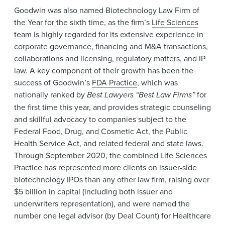
Goodwin was also named Biotechnology Law Firm of
the Year for the sixth time, as the firm’s
Life Sciences
team is highly regarded for its extensive experience in
corporate governance, financing and M&A transactions,
collaborations and licensing, regulatory matters, and IP
law. A key component of their growth has been the
success of Goodwin’s
FDA Practice
, which was
nationally ranked by
Best Lawyers “Best Law Firms”
for
the first time this year, and provides strategic counseling
and skillful advocacy to companies subject to the
Federal Food, Drug, and Cosmetic Act, the Public
Health Service Act, and related federal and state laws.
Through September 2020, the combined Life Sciences
Practice has represented more clients on issuer-side
biotechnology IPOs than any other law firm, raising over
$5 billion in capital (including both issuer and
underwriters representation), and were named the
number one legal advisor (by Deal Count) for Healthcare