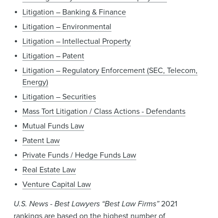
Litigation – Banking & Finance
Litigation – Environmental
Litigation – Intellectual Property
Litigation – Patent
Litigation – Regulatory Enforcement (SEC, Telecom,
Energy)
Litigation – Securities
Mass Tort Litigation / Class Actions - Defendants
Mutual Funds Law
Patent Law
Private Funds / Hedge Funds Law
Real Estate Law
Venture Capital Law
U.S. News - Best Lawyers “Best Law Firms”
2021
rankings are based on the highest number of