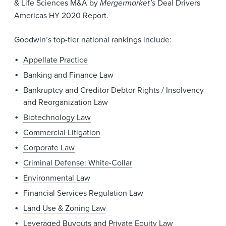
& Life Sciences M&A by
Mergermarket’s
Deal Drivers
Americas HY 2020 Report.
Goodwin’s top-tier national rankings include:
Appellate Practice
Banking and Finance Law
Bankruptcy and Creditor Debtor Rights / Insolvency
and Reorganization Law
Biotechnology Law
Commercial Litigation
Corporate Law
Criminal Defense: White-Collar
Environmental Law
Financial Services Regulation Law
Land Use & Zoning Law
Leveraged Buyouts and Private Equity Law