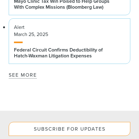
Mayo Clinic Tax Win Poised to Help Groups
With Complex Missions (Bloomberg Law)
Alert
March 25, 2025
Federal Circuit Confirms Deductibility of
Hatch-Waxman Litigation Expenses
SEE MORE
SUBSCRIBE FOR UPDATES