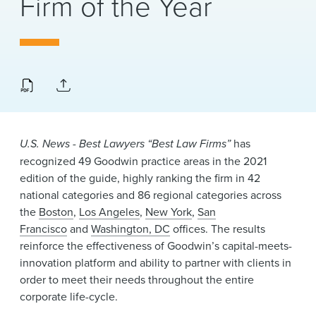
Firm of the Year
News & Events
Alumni
U.S. News - Best Lawyers “Best Law Firms”
has
recognized 49 Goodwin practice areas in the 2021
edition of the guide, highly ranking the firm in 42
national categories and 86 regional categories across
the
Boston
,
Los Angeles
,
New York
,
San
Francisco
and
Washington, DC
offices. The results
reinforce the effectiveness of Goodwin’s capital-meets-
innovation platform and ability to partner with clients in
order to meet their needs throughout the entire
corporate life-cycle.