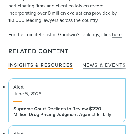
participating firms and client ballots on record,
incorporating over 8 million evaluations provided by
110,000 leading lawyers across the country.
For the complete list of Goodwin’s rankings, click
here
.
RELATED CONTENT
INSIGHTS & RESOURCES
NEWS & EVENTS
Alert
June 5, 2026
Supreme Court Declines to Review $220
Million Drug Pricing Judgment Against Eli Lilly
Alert