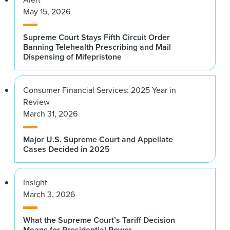
May 15, 2026
Supreme Court Stays Fifth Circuit Order
Banning Telehealth Prescribing and Mail
Dispensing of Mifepristone
Consumer Financial Services: 2025 Year in
Review
March 31, 2026
Major U.S. Supreme Court and Appellate
Cases Decided in 2025
Insight
March 3, 2026
What the Supreme Court’s Tariff Decision
Means for Presidential Power