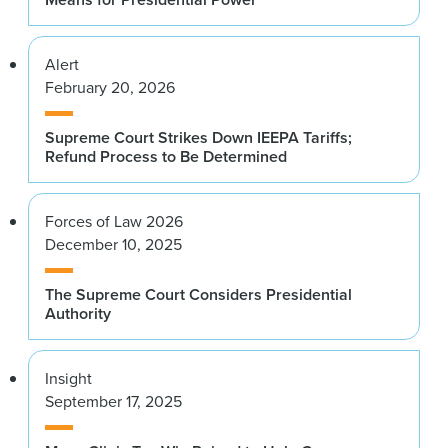
Alert
February 20, 2026
Supreme Court Strikes Down IEEPA Tariffs;
Refund Process to Be Determined
Forces of Law 2026
December 10, 2025
The Supreme Court Considers Presidential
Authority
Insight
September 17, 2025