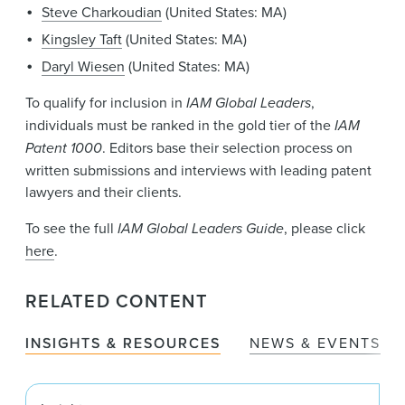
Steve Charkoudian
(United States: MA)
Kingsley Taft
(United States: MA)
Daryl Wiesen
(United States: MA)
To qualify for inclusion in
IAM Global Leaders
,
individuals must be ranked in the gold tier of the
IAM
Patent 1000
. Editors base their selection process on
written submissions and interviews with leading patent
lawyers and their clients.
To see the full
IAM Global Leaders Guide
, please click
here
.
RELATED CONTENT
INSIGHTS & RESOURCES
NEWS & EVENTS