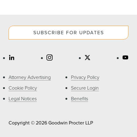
SUBSCRIBE FOR UPDATES
Attorney Advertising
Privacy Policy
Cookie Policy
Secure Login
Legal Notices
Benefits
Copyright © 2026 Goodwin Procter LLP