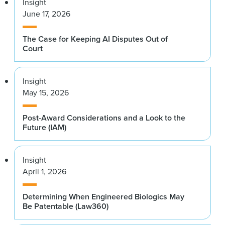
Insight
June 17, 2026
The Case for Keeping AI Disputes Out of
Court
Insight
May 15, 2026
Post-Award Considerations and a Look to the
Future (IAM)
Insight
April 1, 2026
Determining When Engineered Biologics May
Be Patentable (Law360)