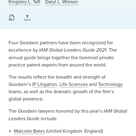
Kingsley L. Taft
Daryl L. Wiesen
News & Events
Alumni
Four Goodwin partners have been recognized for
excellence by
IAM Global Leaders Guide 2021
. The
annual guide brings together the foremost private
practice patent experts from around the world.
The results reflect the breadth and strength of
Goodwin’s
IP Litigation
,
Life Sciences
and
Technology
teams, as well as the dramatic growth of the firm’s
global presence.
The Goodwin lawyers honored by this year’s
IAM Global
Leaders Guide
include:
Malcolm Bates
(United Kingdom: England)