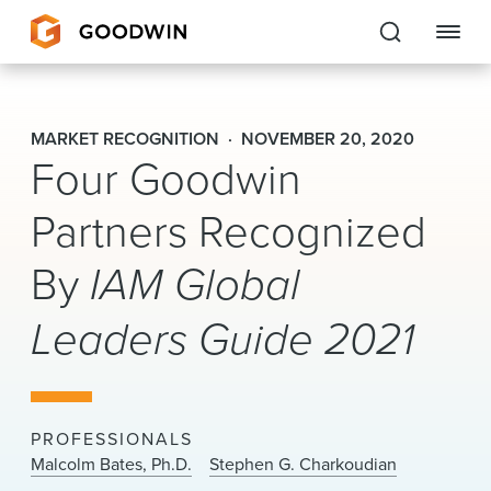
Goodwin
MARKET RECOGNITION
NOVEMBER 20, 2020
Four Goodwin
EXPERTISE
Partners Recognized
PEOPLE
CAREERS
By
IAM Global
INSIGHTS & RESOURCES
Leaders Guide 2021
About Us
PROFESSIONALS
Locations
Malcolm Bates, Ph.D.
Stephen G. Charkoudian