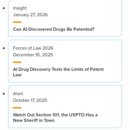
Insight
January 27, 2026
Can AI-Discovered Drugs Be Patented?
Forces of Law 2026
December 10, 2025
AI Drug Discovery Tests the Limits of Patent
Law
Alert
October 17, 2025
Watch Out Section 101, the USPTO Has a
New Sheriff in Town