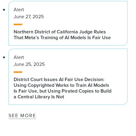
Alert
June 27, 2025
Northern District of California Judge Rules
That Meta’s Training of AI Models Is Fair Use
Alert
June 25, 2025
District Court Issues AI Fair Use Decision:
Using Copyrighted Works to Train AI Models
Is Fair Use, but Using Pirated Copies to Build
a Central Library Is Not
SEE MORE