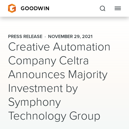
Goodwin
PRESS RELEASE
NOVEMBER 29, 2021
Creative Automation
EXPERTISE
Company Celtra
PEOPLE
Announces Majority
CAREERS
Investment by
INSIGHTS & RESOURCES
Symphony
About Us
Technology Group
Locations