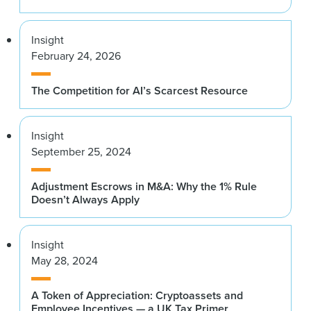
Insight
February 24, 2026
The Competition for AI’s Scarcest Resource
Insight
September 25, 2024
Adjustment Escrows in M&A: Why the 1% Rule
Doesn’t Always Apply
Insight
May 28, 2024
A Token of Appreciation: Cryptoassets and
Employee Incentives — a UK Tax Primer