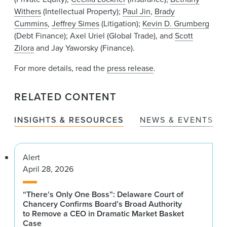
Withers
(Intellectual Property);
Paul Jin
,
Brady
Cummins
,
Jeffrey Simes
(Litigation);
Kevin D. Grumberg
(Debt Finance); Axel Uriel (Global Trade), and
Scott
Zilora
and Jay Yaworsky (Finance).
For more details, read the
press release
.
RELATED CONTENT
INSIGHTS & RESOURCES
NEWS & EVENTS
Alert
April 28, 2026
“There’s Only One Boss”: Delaware Court of
Chancery Confirms Board’s Broad Authority
to Remove a CEO in Dramatic Market Basket
Case