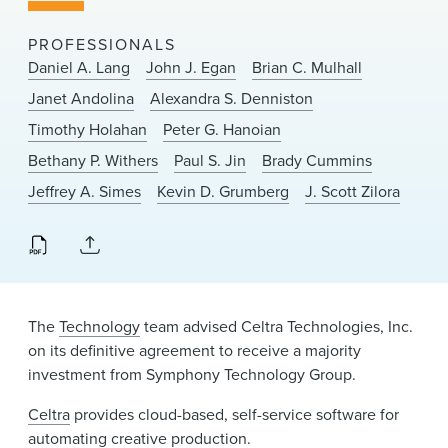
News & Events
PROFESSIONALS
Alumni
Daniel A. Lang
John J. Egan
Brian C. Mulhall
Janet Andolina
Alexandra S. Denniston
Timothy Holahan
Peter G. Hanoian
Bethany P. Withers
Paul S. Jin
Brady Cummins
Jeffrey A. Simes
Kevin D. Grumberg
J. Scott Zilora
The
Technology
team advised Celtra Technologies, Inc.
on its definitive agreement to receive a majority
investment from Symphony Technology Group.
Celtra
provides cloud-based, self-service software for
automating creative production.