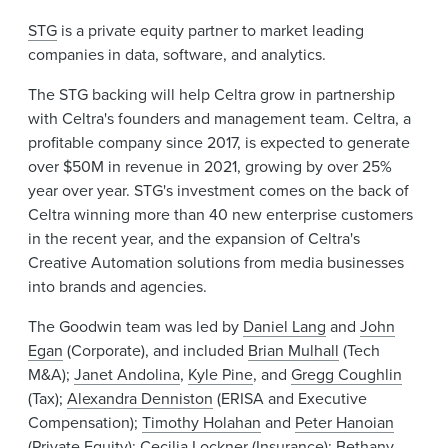
STG
is a private equity partner to market leading
companies in data, software, and analytics.
The STG backing will help Celtra grow in partnership
with Celtra's founders and management team. Celtra, a
profitable company since 2017, is expected to generate
over $50M in revenue in 2021, growing by over 25%
year over year. STG's investment comes on the back of
Celtra winning more than 40 new enterprise customers
in the recent year, and the expansion of Celtra's
Creative Automation solutions from media businesses
into brands and agencies.
The Goodwin team was led by
Daniel Lang
and
John
Egan
(Corporate), and included
Brian Mulhall
(Tech
M&A);
Janet Andolina
,
Kyle Pine
, and
Gregg Coughlin
(Tax);
Alexandra Denniston
(ERISA and Executive
Compensation);
Timothy Holahan
and
Peter Hanoian
(Private Equity);
Cecilia Lockner
(Insurance);
Bethany