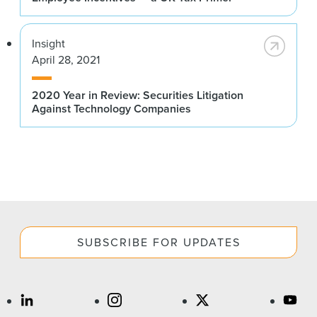
Insight
April 28, 2021
2020 Year in Review: Securities Litigation
Against Technology Companies
SUBSCRIBE FOR UPDATES