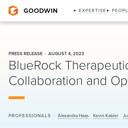
EXPERTISE
PEOP
Goodwin
PRESS RELEASE
AUGUST 4, 2023
BlueRock Therapeuti
Collaboration and O
PROFESSIONALS
Alexandra Haas
Kevin Kabler
Ju