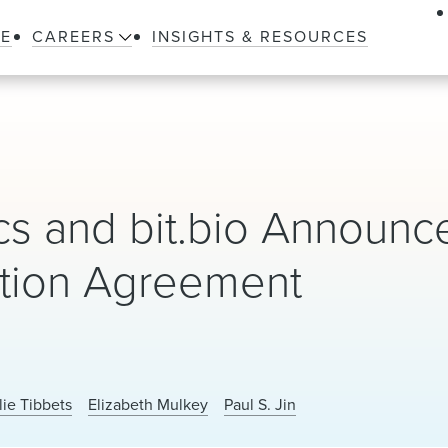
LE
CAREERS
INSIGHTS & RESOURCES
cs and bit.bio Announc
ption Agreement
lie Tibbets
Elizabeth Mulkey
Paul S. Jin