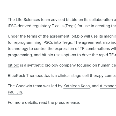
The
Life Sciences
team advised bit.bio on its collaboration
iPSC-derived regulatory T cells (Tregs) for use in creating th
Under the terms of the agreement, bit.bio will use its machi
for reprogramming iPSCs into Tregs. The agreement also incl
technology to control the expression of TF combinations wit
programming, and bit.bio uses opti-ox to drive the rapid TF-
bit.bio
is a synthetic biology company focused on human cell
BlueRock
Therapeutics
is a clinical stage cell therapy com
The Goodwin team was led by
Kathleen Kean
, and
Alexandr
Paul Jin
.
For more details, read the
press release
.