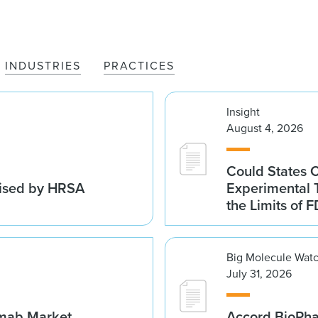
INDUSTRIES
PRACTICES
Insight
August 4, 2026
Could States 
vised by HRSA
Experimental 
the Limits of F
Big Molecule Wat
July 31, 2026
umab Market
Accord BioPh