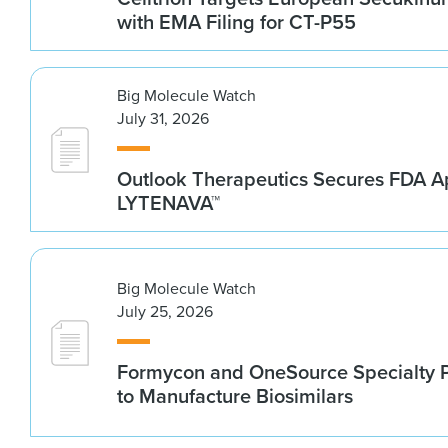
with EMA Filing for CT-P55
Big Molecule Watch
July 31, 2026
Outlook Therapeutics Secures FDA Ap
LYTENAVA™
Big Molecule Watch
July 25, 2026
Formycon and OneSource Specialty 
to Manufacture Biosimilars