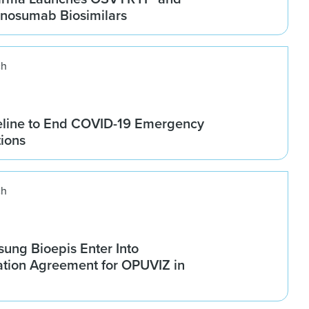
osumab Biosimilars
ch
line to End COVID-19 Emergency
tions
ch
ung Bioepis Enter Into
tion Agreement for OPUVIZ in