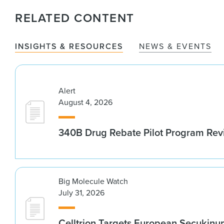
RELATED CONTENT
INSIGHTS & RESOURCES
NEWS & EVENTS
Alert
August 4, 2026
340B Drug Rebate Pilot Program Re
Big Molecule Watch
July 31, 2026
Celltrion Targets European Secukin