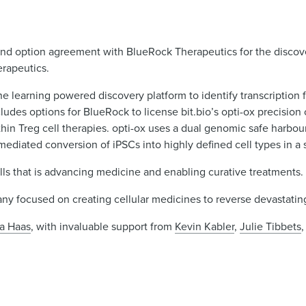
 and option agreement with BlueRock Therapeutics for the disco
erapeutics.
ne learning powered discovery platform to identify transcription 
udes options for BlueRock to license bit.bio’s opti-ox precision
hin Treg cell therapies. opti-ox uses a dual genomic safe harbou
mediated conversion of iPSCs into highly defined cell types in a 
s that is advancing medicine and enabling curative treatments.
pany focused on creating cellular medicines to reverse devastatin
a Haas
, with invaluable support from
Kevin Kabler
,
Julie Tibbets