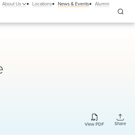
About Us
Locations
News & Events
Alumni
e
Share
View PDF