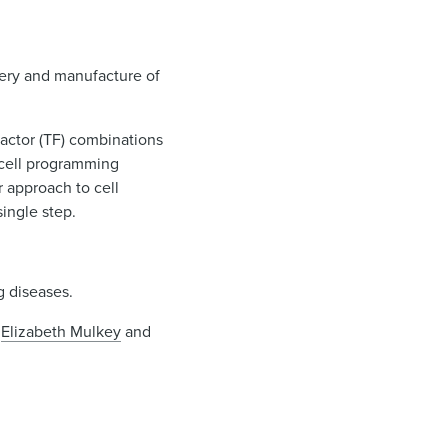
very and manufacture of
factor (TF) combinations
 cell programming
r approach to cell
single step.
g diseases.
,
Elizabeth Mulkey
and