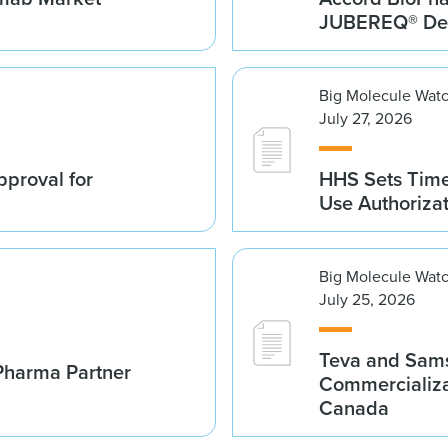
JUBEREQ® Den
Big Molecule Wat
July 27, 2026
proval for
HHS Sets Time
Use Authoriza
Big Molecule Wat
July 25, 2026
Teva and Sams
Pharma Partner
Commercializa
Canada