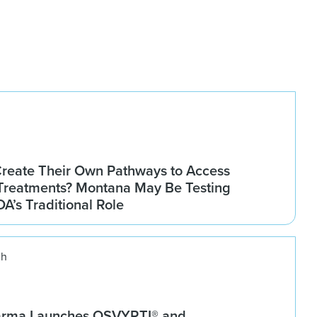
Create Their Own Pathways to Access
Treatments? Montana May Be Testing
DA’s Traditional Role
ch
arma Launches OSVYRTI® and