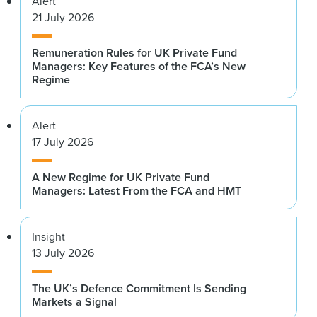
Alert
21 July 2026
Remuneration Rules for UK Private Fund
Managers: Key Features of the FCA’s New
Regime
Alert
17 July 2026
A New Regime for UK Private Fund
Managers: Latest From the FCA and HMT
Insight
13 July 2026
The UK’s Defence Commitment Is Sending
Markets a Signal