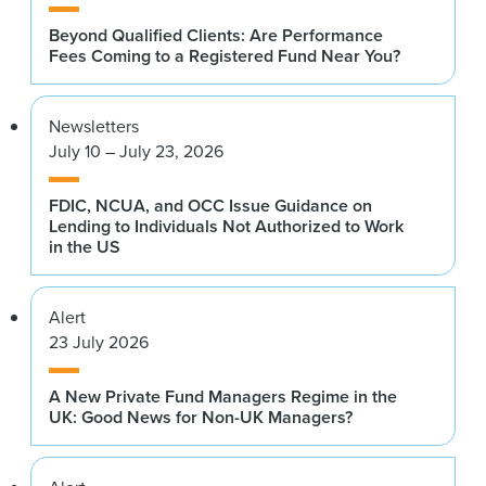
Beyond Qualified Clients: Are Performance
Fees Coming to a Registered Fund Near You?
Newsletters
July 10 – July 23, 2026
FDIC, NCUA, and OCC Issue Guidance on
Lending to Individuals Not Authorized to Work
in the US
Alert
23 July 2026
A New Private Fund Managers Regime in the
UK: Good News for Non-UK Managers?