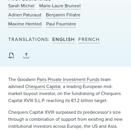
News & Events
Sarah Michel
Marie-Laure Bruneel
Adrien Paturaud
Benjamin Filiatre
Alumni
Maxime Hemled
Paul Fournière
TRANSLATIONS
ENGLISH
FRENCH
The Goodwin
Paris
Private Investment Funds
team
advised
Chequers Capital
, a leading European mid-
market buyout investor, on the fundraising of Chequers
Capital XVIII S.L.P. reaching its €1.2 billion target.
Chequers Capital XVIII surpassed its predecessor’s size
through a combination of support from existing and new
institutional investors across Europe, the US and Asia.