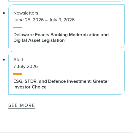
Newsletters
June 25, 2026 – July 9, 2026
Delaware Enacts Banking Modernization and
Digital Asset Legislation
Alert
7 July 2026
ESG, SFDR, and Defence Investment: Greater
Investor Choice
SEE MORE