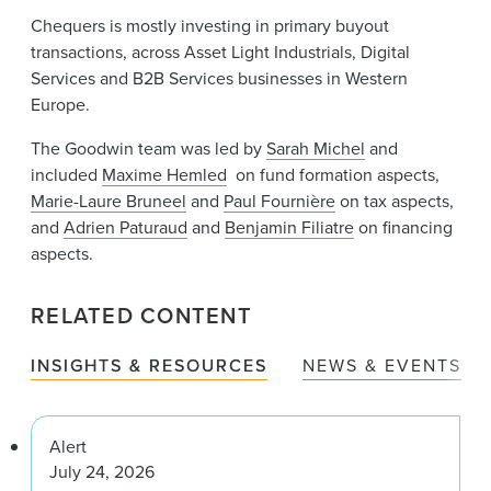
Chequers is mostly investing in primary buyout
transactions, across Asset Light Industrials, Digital
Services and B2B Services businesses in Western
Europe.
The Goodwin team was led by
Sarah Michel
and
included
Maxime Hemled
on fund formation aspects,
Marie-Laure Bruneel
and
Paul Fournière
on tax aspects,
and
Adrien Paturaud
and
Benjamin Filiatre
on financing
aspects.
RELATED CONTENT
INSIGHTS & RESOURCES
NEWS & EVENTS
Alert
July 24, 2026