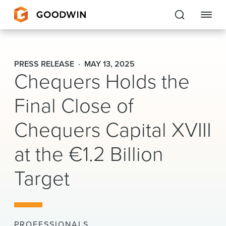
Goodwin
PRESS RELEASE
MAY 13, 2025
Chequers Holds the
EXPERTISE
Final Close of
PEOPLE
Chequers Capital XVIII
CAREERS
at the €1.2 Billion
INSIGHTS & RESOURCES
Target
About Us
Locations
PROFESSIONALS