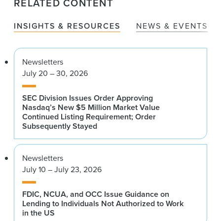
RELATED CONTENT
INSIGHTS & RESOURCES
NEWS & EVENTS
Newsletters
July 20 – 30, 2026
SEC Division Issues Order Approving
Nasdaq’s New $5 Million Market Value
Continued Listing Requirement; Order
Subsequently Stayed
Newsletters
July 10 – July 23, 2026
FDIC, NCUA, and OCC Issue Guidance on
Lending to Individuals Not Authorized to Work
in the US