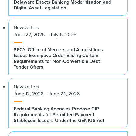
Delaware Enacts Banking Modernization and
Digital Asset Legislation
Newsletters
June 22, 2026 – July 6, 2026
SEC’s Office of Mergers and Acquisitions
Issues Exemptive Order Easing Certain
Requirements for Non-Convertible Debt
Tender Offers
Newsletters
June 12, 2026 – June 24, 2026
Federal Banking Agencies Propose CIP
Requirements for Permitted Payment
Stablecoin Issuers Under the GENIUS Act