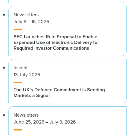
Newsletters
July 6 – 16, 2026
SEC Launches Rule Proposal to Enable
Expanded Use of Electronic Delivery for
Required Investor Communications
Insight
13 July 2026
The UK’s Defence Commitment Is Sending
Markets a Signal
Newsletters
June 25, 2026 – July 9, 2026