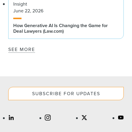
Insight
June 22, 2026
How Generative AI Is Changing the Game for
Deal Lawyers (Law.com)
SEE MORE
SUBSCRIBE FOR UPDATES