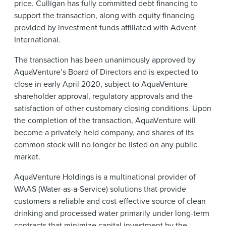
price. Culligan has fully committed debt financing to
support the transaction, along with equity financing
provided by investment funds affiliated with Advent
International.
The transaction has been unanimously approved by
AquaVenture’s Board of Directors and is expected to
close in early April 2020, subject to AquaVenture
shareholder approval, regulatory approvals and the
satisfaction of other customary closing conditions. Upon
the completion of the transaction, AquaVenture will
become a privately held company, and shares of its
common stock will no longer be listed on any public
market.
AquaVenture Holdings is a multinational provider of
WAAS (Water-as-a-Service) solutions that provide
customers a reliable and cost-effective source of clean
drinking and processed water primarily under long-term
contracts that minimize capital investment by the