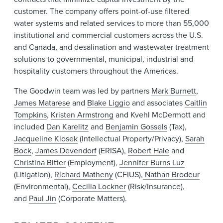
customer. The company offers point-of-use filtered
water systems and related services to more than 55,000
institutional and commercial customers across the U.S.
and Canada, and desalination and wastewater treatment
solutions to governmental, municipal, industrial and
hospitality customers throughout the Americas.
The Goodwin team was led by partners
Mark Burnett
,
James Matarese
and
Blake Liggio
and associates
Caitlin
Tompkins
,
Kristen Armstrong
and Kvehl McDermott and
included
Dan Karelitz
and
Benjamin Gossels
(Tax),
Jacqueline Klosek
(Intellectual Property/Privacy),
Sarah
Bock
,
James Devendorf
(ERISA),
Robert Hale
and
Christina Bitter
(Employment),
Jennifer Burns Luz
(Litigation),
Richard Matheny
(CFIUS),
Nathan Brodeur
(Environmental),
Cecilia Lockner
(Risk/Insurance),
and
Paul Jin
(Corporate Matters).