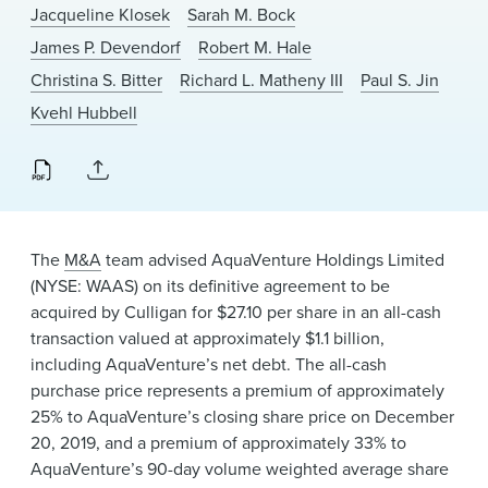
News & Events
Jacqueline Klosek
Sarah M. Bock
James P. Devendorf
Robert M. Hale
Alumni
Christina S. Bitter
Richard L. Matheny III
Paul S. Jin
Kvehl Hubbell
The
M&A
team advised AquaVenture Holdings Limited
(NYSE: WAAS) on its definitive agreement to be
acquired by Culligan for $27.10 per share in an all-cash
transaction valued at approximately $1.1 billion,
including AquaVenture’s net debt. The all-cash
purchase price represents a premium of approximately
25% to AquaVenture’s closing share price on December
20, 2019, and a premium of approximately 33% to
AquaVenture’s 90-day volume weighted average share