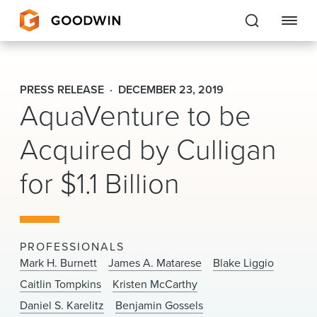
Goodwin
PRESS RELEASE
DECEMBER 23, 2019
AquaVenture to be
EXPERTISE
Acquired by Culligan
PEOPLE
CAREERS
for $1.1 Billion
INSIGHTS & RESOURCES
PROFESSIONALS
About Us
Mark H. Burnett
James A. Matarese
Blake Liggio
Caitlin Tompkins
Kristen McCarthy
Locations
Daniel S. Karelitz
Benjamin Gossels