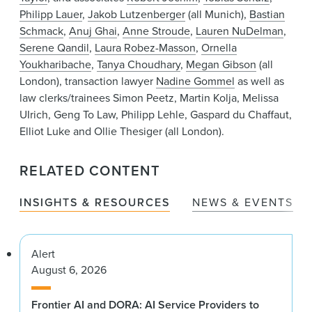
Philipp Lauer
,
Jakob Lutzenberger
(all Munich),
Bastian
Schmack
,
Anuj Ghai
,
Anne Stroude
,
Lauren NuDelman
,
Serene Qandil
,
Laura Robez-Masson
,
Ornella
Youkharibache
,
Tanya Choudhary
,
Megan Gibson
(all
London), transaction lawyer
Nadine Gommel
as well as
law clerks/trainees Simon Peetz, Martin Kolja, Melissa
UIrich, Geng To Law, Philipp Lehle, Gaspard du Chaffaut,
Elliot Luke and Ollie Thesiger (all London).
RELATED CONTENT
INSIGHTS & RESOURCES
NEWS & EVENTS
Alert
August 6, 2026
Frontier AI and DORA: AI Service Providers to