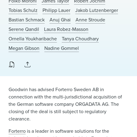
Folko Moroni
James Taylor
Robert Jochim
News & Events
Tobias Schulz
Philipp Lauer
Jakob Lutzenberger
Alumni
Bastian Schmack
Anuj Ghai
Anne Stroude
Serene Qandil
Laura Robez-Masson
Ornella Youkharibache
Tanya Choudhary
Megan Gibson
Nadine Gommel
Goodwin has advised Forterro Sweden AB in
connection with the multi-jurisdictional acquisition of
the German software company ORGADATA AG. The
closing of the deal is still subject to regulatory
clearance.
Forterro
is a leader in software solutions for the