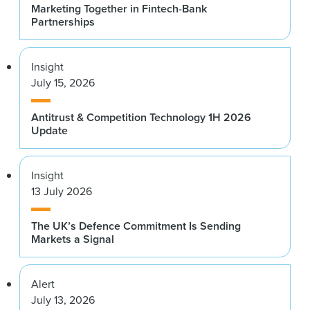
Marketing Together in Fintech-Bank
Partnerships
Insight
July 15, 2026
Antitrust & Competition Technology 1H 2026
Update
Insight
13 July 2026
The UK’s Defence Commitment Is Sending
Markets a Signal
Alert
July 13, 2026