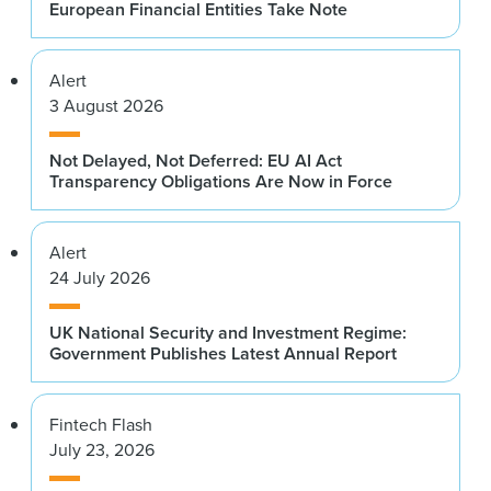
European Financial Entities Take Note
Alert
3 August 2026
Not Delayed, Not Deferred: EU AI Act
Transparency Obligations Are Now in Force
Alert
24 July 2026
UK National Security and Investment Regime:
Government Publishes Latest Annual Report
Fintech Flash
July 23, 2026