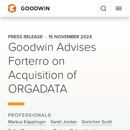
Goodwin
PRESS RELEASE
15 NOVEMBER 2024
Goodwin Advises
EXPERTISE
Forterro on
PEOPLE
Acquisition of
CAREERS
ORGADATA
INSIGHTS & RESOURCES
About Us
PROFESSIONALS
Locations
Markus Käpplinger
Sarah Jordan
Gretchen Scott