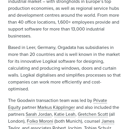
industrial market – with strongholds in Europe’s top
production economies, as well as regional service hubs
and development centres around the world. From more
than 40 office locations, 1,600+ employees provide and
support software for more than 13,000 industrial
businesses.
Based in Leer, Germany, Orgadata has subsidiaries in
more than 20 countries and is well known in the market
for its innovative Logikal software for designing,
calculating and producing windows, doors and curtain
walls. Logikal digitalises and simplifies processes so that
companies can work more efficiently and cost-
optimised.
The Goodwin transaction team was led by
Private
Equity
partner
Markus Käpplinger
and also included the
partners
Sarah Jordan
,
Katie Leah
,
Gretchen Scott
(all
London),
Folko Moroni
(both Munich), counsel
James
Taylor
, and associates
Robert Jochim
,
Tobias Schulz
,