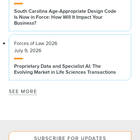
South Carolina Age-Appropriate Design Code
Is Now in Force: How Will It Impact Your
Business?
Forces of Law 2026
July 9, 2026
Proprietary Data and Specialist AI: The
Evolving Market in Life Sciences Transactions
SEE MORE
SUBSCRIBE FOR UPDATES