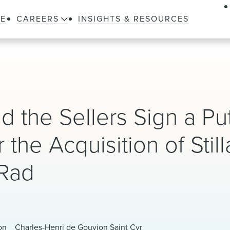
LE
CAREERS
INSIGHTS & RESOURCES
d the Sellers Sign a Pu
the Acquisition of Still
-Rad
on
Charles-Henri de Gouvion Saint Cyr