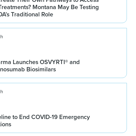
Treatments? Montana May Be Testing
DA’s Traditional Role
ch
arma Launches OSVYRTI® and
osumab Biosimilars
ch
line to End COVID-19 Emergency
tions