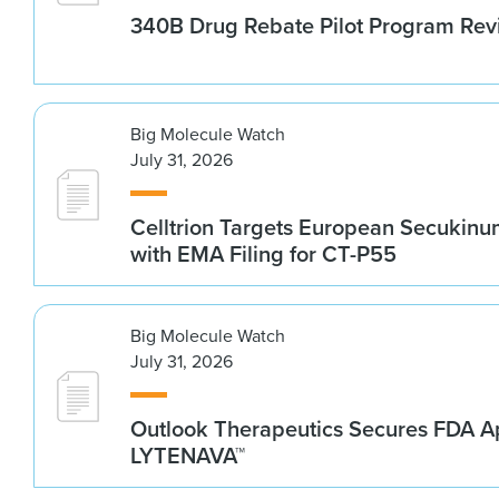
340B Drug Rebate Pilot Program Re
Big Molecule Watch
July 31, 2026
Celltrion Targets European Secukin
with EMA Filing for CT-P55
Big Molecule Watch
July 31, 2026
Outlook Therapeutics Secures FDA Ap
LYTENAVA™