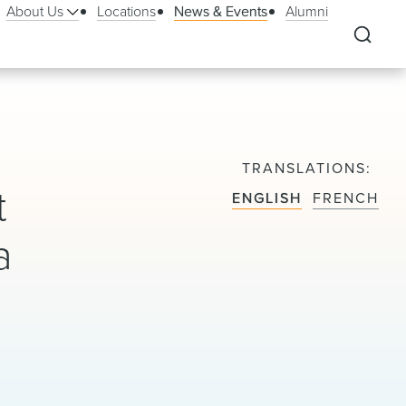
About Us
Locations
News & Events
Alumni
TRANSLATIONS
t
ENGLISH
FRENCH
a