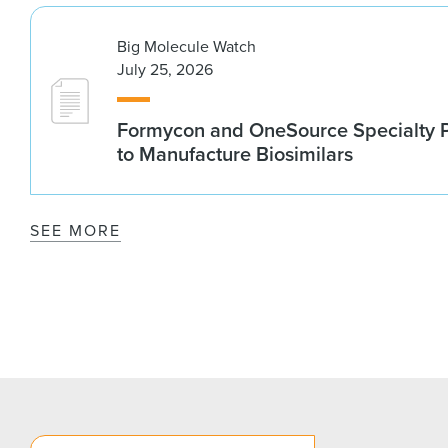
Big Molecule Watch
July 25, 2026
Formycon and OneSource Specialty 
to Manufacture Biosimilars
SEE MORE