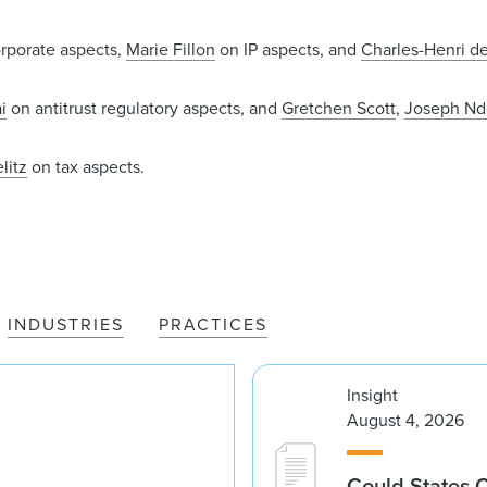
rporate aspects,
Marie Fillon
on IP aspects, and
Charles-Henri d
i
on antitrust regulatory aspects, and
Gretchen Scott
,
Joseph N
litz
on tax aspects.
INDUSTRIES
PRACTICES
Insight
August 4, 2026
Could States 