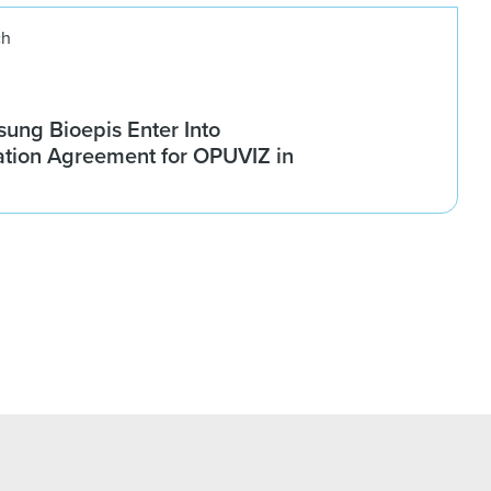
ch
ung Bioepis Enter Into
tion Agreement for OPUVIZ in