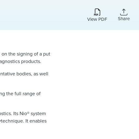
Share
View PDF
, on the signing of a put
diagnostics products.
ntative bodies, as well
ng the full range of
stics. Its Nio® system
ytechnique. It enables