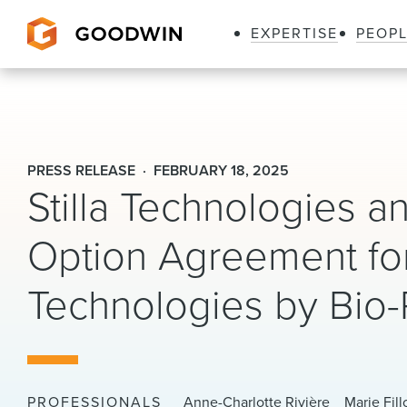
EXPERTISE
PEOP
Goodwin
PRESS RELEASE
FEBRUARY 18, 2025
Stilla Technologies an
Option Agreement for 
Technologies by Bio
PROFESSIONALS
Anne-Charlotte Rivière
Marie Fill