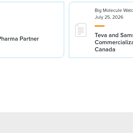
Big Molecule Wat
July 25, 2026
Teva and Sams
Pharma Partner
Commercializa
Canada