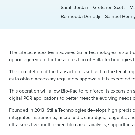
Sarah Jordan
Gretchen Scott
Ma
Benhouda Derradji
Samuel Honny
The
Life Sciences
team advised
Stilla Technologies
, a start
option agreement for the acquisition of Stilla Technologies
The completion of the transaction is subject to the legal r
as to obtain necessary regulatory approvals. It is expected to
This operation will allow Bio-Rad to reinforce its expansion 
digital PCR applications to better meet the evolving needs
Founded in 2013, Stilla Technologies develops high-precision
integrates instruments, microfluidic cartridges, reagents, a
ultra-sensitive, multiplexed biomarker analysis, supporting 