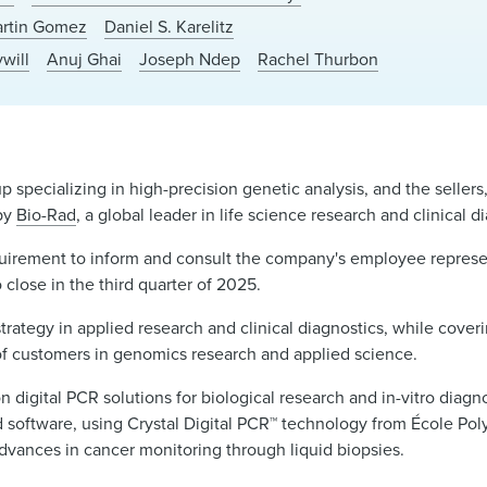
rtin Gomez
Daniel S. Karelitz
will
Anuj Ghai
Joseph Ndep
Rachel Thurbon
-up specializing in high-precision genetic analysis, and the sellers
 by
Bio-Rad
, a global leader in life science research and clinical 
equirement to inform and consult the company's employee represe
 close in the third quarter of 2025.
strategy in applied research and clinical diagnostics, while coveri
 of customers in genomics research and applied science.
 digital PCR solutions for biological research and in-vitro diagno
nd software, using Crystal Digital PCR™ technology from École Pol
advances in cancer monitoring through liquid biopsies.