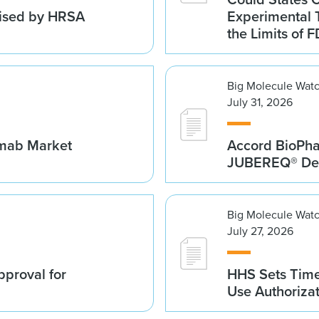
vised by HRSA
Experimental 
the Limits of F
Big Molecule Wat
July 31, 2026
umab Market
Accord BioPh
JUBEREQ® Den
Big Molecule Wat
July 27, 2026
proval for
HHS Sets Time
Use Authoriza