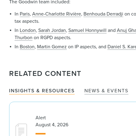
The Goodwin team included:
In
Paris
,
Anne-Charlotte Rivière
,
Benhouda Derradji
on co
tax aspects.
In
London
,
Sarah Jordan
,
Samuel Honnywill
and
Anuj Gha
Thurbon
on RGPD aspects.
In
Boston
,
Martin Gomez
on IP aspects, and
Daniel S. Kare
RELATED CONTENT
INSIGHTS & RESOURCES
NEWS & EVENTS
Alert
August 4, 2026