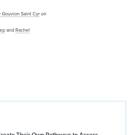
e Gouvion Saint Cyr
on
dep
and
Rachel
Create Their Own Pathways to Access