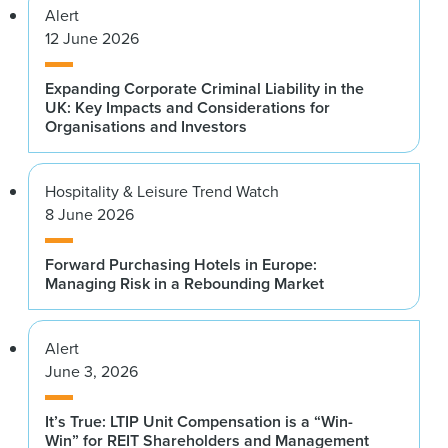
Alert
12 June 2026
Expanding Corporate Criminal Liability in the
UK: Key Impacts and Considerations for
Organisations and Investors
Hospitality & Leisure Trend Watch
8 June 2026
Forward Purchasing Hotels in Europe:
Managing Risk in a Rebounding Market
Alert
June 3, 2026
It’s True: LTIP Unit Compensation is a “Win-
Win” for REIT Shareholders and Management