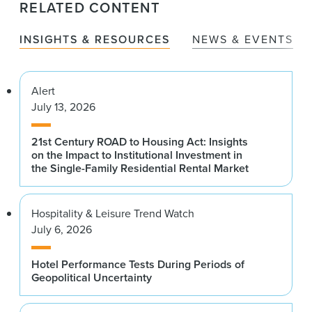
RELATED CONTENT
INSIGHTS & RESOURCES
NEWS & EVENTS
Alert
July 13, 2026
21st Century ROAD to Housing Act: Insights
on the Impact to Institutional Investment in
the Single-Family Residential Rental Market
Hospitality & Leisure Trend Watch
July 6, 2026
Hotel Performance Tests During Periods of
Geopolitical Uncertainty