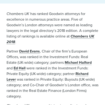
News & Events
Chambers UK
has ranked Goodwin attorneys for
Alumni
excellence in numerous practice areas. Five of
Goodwin’s London attorneys were named as leading
lawyers in the legal directory’s 2018 edition. A complete
listing of rankings is available online at
Chambers UK
2018
.
Partner
David Evans
, Chair of the firm’s European
Offices, was ranked in the Investment Funds: Real
Estate (UK-wide) category; partners
Michael Halford
and
Ed Hall
were ranked in the Investment Funds:
Private Equity (UK-wide) category; partner
Richard
Lever
was ranked in Private Equity: Buyouts (UK-wide)
category; and Co-Chair of Goodwin’s London office, was
ranked in the Real Estate Finance (London Firms)
category.