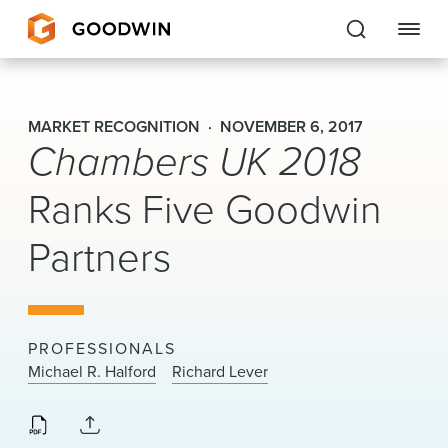
Goodwin
MARKET RECOGNITION
NOVEMBER 6, 2017
Chambers UK 2018
EXPERTISE
Ranks Five Goodwin
PEOPLE
Partners
CAREERS
INSIGHTS & RESOURCES
PROFESSIONALS
About Us
Michael R. Halford
Richard Lever
Locations