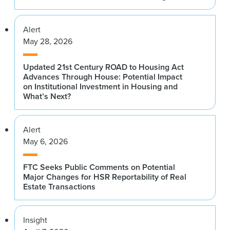
Alert
May 28, 2026
Updated 21st Century ROAD to Housing Act
Advances Through House: Potential Impact
on Institutional Investment in Housing and
What’s Next?
Alert
May 6, 2026
FTC Seeks Public Comments on Potential
Major Changes for HSR Reportability of Real
Estate Transactions
Insight