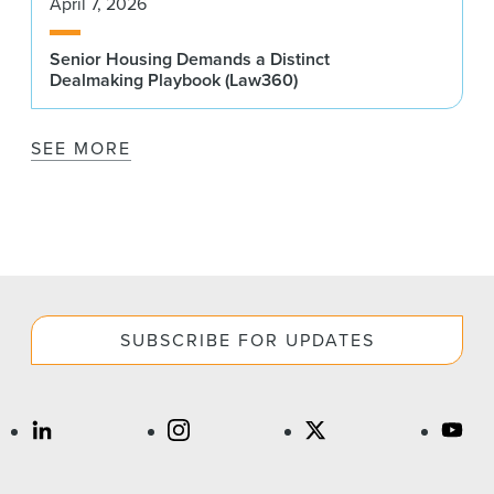
April 7, 2026
Senior Housing Demands a Distinct
Dealmaking Playbook (Law360)
SEE MORE
SUBSCRIBE FOR UPDATES