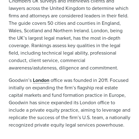
Chambers UK
surveys and interviews clients and
lawyers across the United Kingdom to determine which
firms and attorneys are considered leaders in their field.
The guide covers 50 cities and counties in England,
Wales, Scotland and Northern Ireland. London, being
the UK’s largest legal market, has the most in-depth
coverage. Rankings assess key qualities in the legal
field, including technical legal ability, professional
conduct, client service, commercial
awareness/astuteness, diligence and commitment.
Goodwin’s
London
office was founded in 2011. Focused
initially on expanding the firm’s flagship real estate
capital markets and fund formation practice in Europe,
Goodwin has since expanded its London office to
include a private equity practice, aiming to leverage and
replicate the success of the firm’s U.S. team, a nationally
recognized private equity legal services powerhouse.