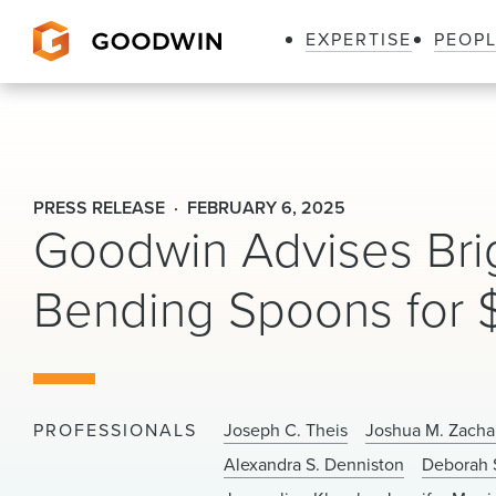
EXPERTISE
PEOP
Goodwin
PRESS RELEASE
FEBRUARY 6, 2025
Goodwin Advises Brig
Bending Spoons for $
PROFESSIONALS
Joseph C. Theis
Joshua M. Zacha
Alexandra S. Denniston
Deborah 