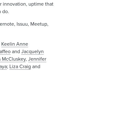
innovation, uptime that
n do.
vernote, Issuu, Meetup,
,
Keelin Anne
raffeo
and
Jacquelyn
s McCluskey
,
Jennifer
aya
;
Liza Craig
and