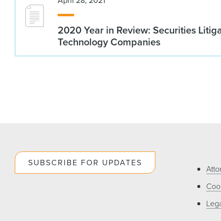
April 28, 2021
2020 Year in Review: Securities Litig
Technology Companies
SUBSCRIBE FOR UPDATES
Atto
Cook
Lega