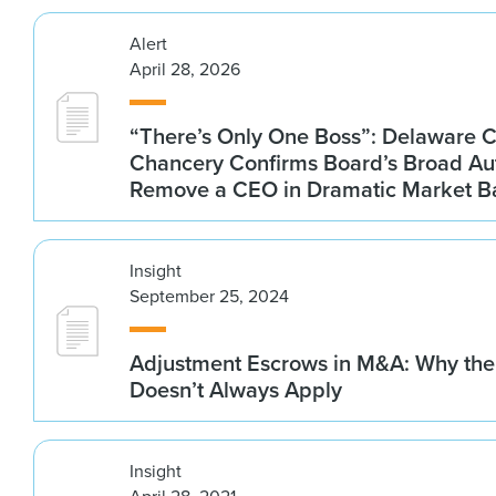
Alert
April 28, 2026
“There’s Only One Boss”: Delaware C
Chancery Confirms Board’s Broad Aut
Remove a CEO in Dramatic Market B
Insight
September 25, 2024
Adjustment Escrows in M&A: Why the
Doesn’t Always Apply
Insight