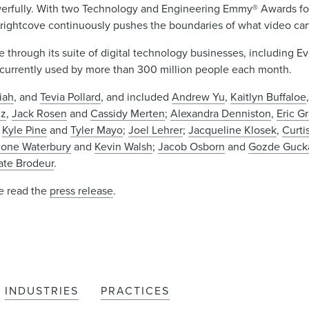
rfully. With two Technology and Engineering Emmy® Awards for 
 Brightcove continuously pushes the boundaries of what video ca
e through its suite of digital technology businesses, including E
e currently used by more than 300 million people each month.
iah
, and
Tevia Pollard
, and included
Andrew Yu
,
Kaitlyn Buffaloe
nz
,
Jack Rosen
and
Cassidy Merten
;
Alexandra Denniston
,
Eric G
,
Kyle Pine
and
Tyler Mayo
;
Joel Lehrer
;
Jacqueline Klosek
,
Curti
one Waterbury
and
Kevin Walsh
;
Jacob Osborn
and
Gozde Guck
ate Brodeur
.
se read the
press release
.
INDUSTRIES
PRACTICES