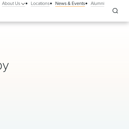
About Us
Locations
News & Events
Alumni
by