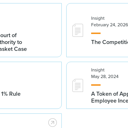
Insight
February 24, 2026
ourt of
hority to
The Competitio
asket Case
Insight
May 28, 2024
 1% Rule
A Token of App
Employee Ince