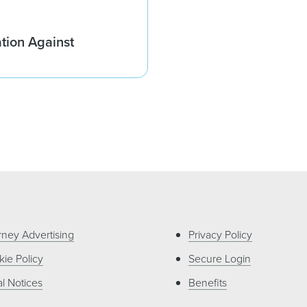
ation Against
rney Advertising
Privacy Policy
ie Policy
Secure Login
l Notices
Benefits