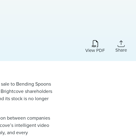
Share
View PDF
sale to Bending Spoons
, Brightcove shareholders
 its stock is no longer
ection between companies
ove’s intelligent video
bly, and every