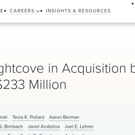
LE
CAREERS
INSIGHTS & RESOURCES
htcove in Acquisition 
233 Million
riah
Tevia K. Pollard
Aaron Berman
S. Birnbach
Janet Andolina
Joel E. Lehrer