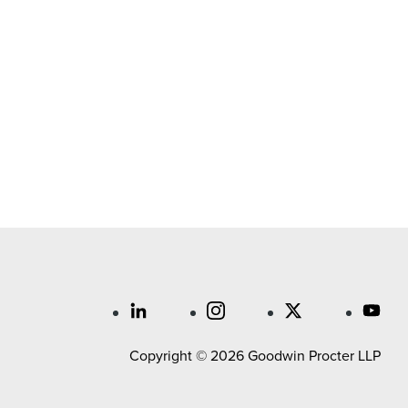
Copyright © 2026 Goodwin Procter LLP