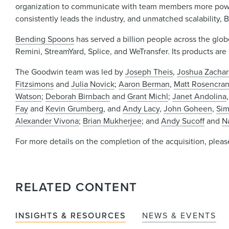
organization to communicate with team members more powe
consistently leads the industry, and unmatched scalability,
Bending Spoons
has served a billion people across the glob
Remini, StreamYard, Splice, and WeTransfer. Its products ar
The Goodwin team was led by
Joseph Theis
,
Joshua Zachar
Fitzsimons
and
Julia Novick
;
Aaron Berman
,
Matt Rosencra
Watson
;
Deborah Birnbach
and
Grant Michl
;
Janet Andolina
Fay
and
Kevin Grumberg
, and
Andy Lacy
,
John Goheen
,
Sim
Alexander Vivona
;
Brian Mukherjee
; and
Andy Sucoff
and
N
For more details on the completion of the acquisition, plea
RELATED CONTENT
INSIGHTS & RESOURCES
NEWS & EVENTS