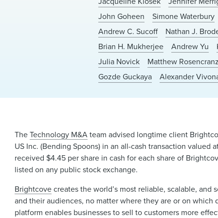
Jacqueline Klosek
Jennifer Merr
John Goheen
Simone Waterbury
Andrew C. Sucoff
Nathan J. Brod
Brian H. Mukherjee
Andrew Yu
Julia Novick
Matthew Rosencran
Gozde Guckaya
Alexander Vivon
The
Technology M&A
team advised longtime client Brightco
US Inc. (Bending Spoons) in an all-cash transaction valued 
received $4.45 per share in cash for each share of Brightco
listed on any public stock exchange.
Brightcove
creates the world’s most reliable, scalable, an
and their audiences, no matter where they are or on which 
platform enables businesses to sell to customers more effec