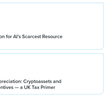
n for AI’s Scarcest Resource
reciation: Cryptoassets and
ntives — a UK Tax Primer