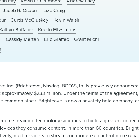
igan Fay
Kevin D. Grumberg
Andrew Lacy
Jacob R. Osborn
Liza Craig
eur
Curtis McCluskey
Kevin Walsh
Kaitlyn Buffaloe
Keelin Fitzsimons
z
Cassidy Merten
Eric Graffeo
Grant Michl
a
ve Inc. (Brightcove, Nasdaq: BCOV), in its
previously announced
at approximately $233 million. Under the terms of the agreement
ve common stock. Brightcove is now a privately held company, and
d secure streaming technology solutions to build a greater conn
devices they consume content. In more than 60 countries, Brightc
tively, media leaders to stream and monetize content more relia