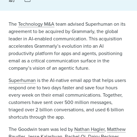
The
Technology M&A
team advised Superhuman on its
agreement to be acquired by Grammarly, the global
leader in AI-enabled communication. This acquisition
accelerates Grammarly’s evolution into an AI
productivity platform for apps and agents, positioning
email as a critical communication surface in the
company’s vision of an agentic future.
Superhuman
is the AI-native email app that helps users
respond one to two days faster and save four hours
every week on their email communications. Together,
customers have sent over 500 million messages,
triaged over 2 billion conversations, and used 6 billion
shortcuts through the app.
The Goodwin team was led by
Nathan Hagler
,
Matthew
Baudler
,
Jesse Kalashyan
,
Rachel Qi
,
Daisy Beckner
,