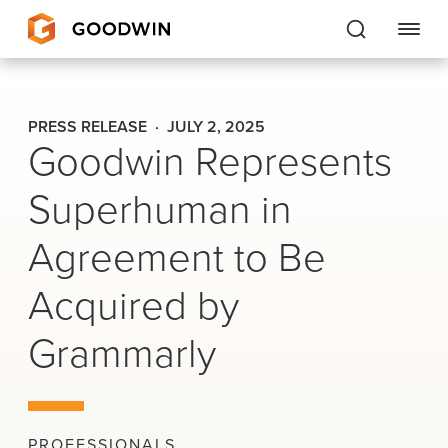
Goodwin
PRESS RELEASE
JULY 2, 2025
Goodwin Represents
EXPERTISE
Superhuman in
PEOPLE
Agreement to Be
CAREERS
Acquired by
INSIGHTS & RESOURCES
Grammarly
About Us
Locations
PROFESSIONALS