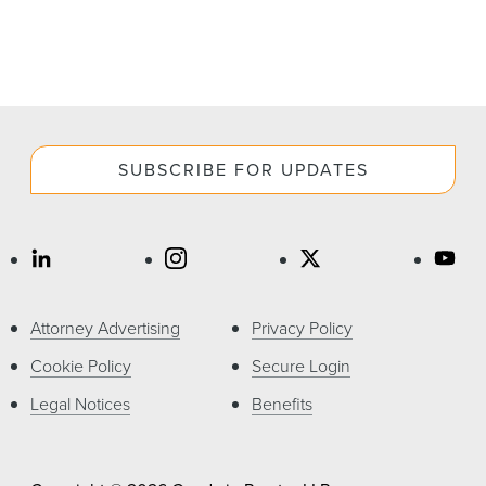
SUBSCRIBE FOR UPDATES
Attorney Advertising
Privacy Policy
Cookie Policy
Secure Login
Legal Notices
Benefits