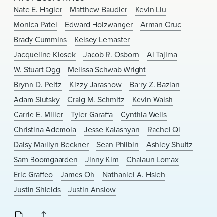
News & Events
Nate E. Hagler
Matthew Baudler
Kevin Liu
Monica Patel
Edward Holzwanger
Arman Oruc
Alumni
Brady Cummins
Kelsey Lemaster
Jacqueline Klosek
Jacob R. Osborn
Ai Tajima
W. Stuart Ogg
Melissa Schwab Wright
Brynn D. Peltz
Kizzy Jarashow
Barry Z. Bazian
Adam Slutsky
Craig M. Schmitz
Kevin Walsh
Carrie E. Miller
Tyler Garaffa
Cynthia Wells
Christina Ademola
Jesse Kalashyan
Rachel Qi
Daisy Marilyn Beckner
Sean Philbin
Ashley Shultz
Sam Boomgaarden
Jinny Kim
Chalaun Lomax
Eric Graffeo
James Oh
Nathaniel A. Hsieh
Justin Shields
Justin Anslow