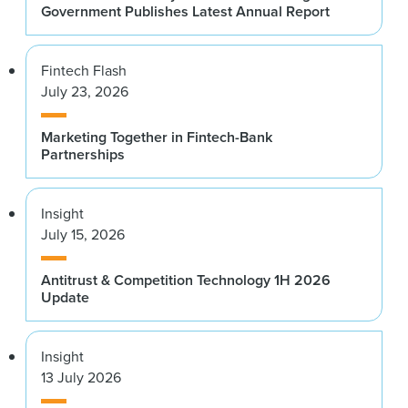
Government Publishes Latest Annual Report
Fintech Flash
July 23, 2026
Marketing Together in Fintech-Bank
Partnerships
Insight
July 15, 2026
Antitrust & Competition Technology 1H 2026
Update
Insight
13 July 2026