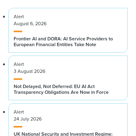
Alert
August 6, 2026
Frontier AI and DORA: AI Service Providers to
European Financial Entities Take Note
Alert
3 August 2026
Not Delayed, Not Deferred: EU AI Act
Transparency Obligations Are Now in Force
Alert
24 July 2026
UK National Security and Investment Regime: