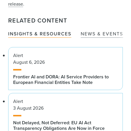
release
.
RELATED CONTENT
INSIGHTS & RESOURCES
NEWS & EVENTS
Alert
August 6, 2026
Frontier AI and DORA: AI Service Providers to
European Financial Entities Take Note
Alert
3 August 2026
Not Delayed, Not Deferred: EU AI Act
Transparency Obligations Are Now in Force