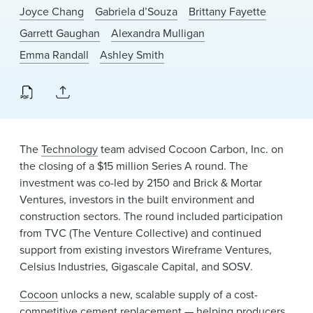
News & Events
Joyce Chang
Gabriela d’Souza
Brittany Fayette
Garrett Gaughan
Alexandra Mulligan
Alumni
Emma Randall
Ashley Smith
The
Technology
team advised Cocoon Carbon, Inc. on
the closing of a $15 million Series A round. The
investment was co-led by 2150 and Brick & Mortar
Ventures, investors in the built environment and
construction sectors. The round included participation
from TVC (The Venture Collective) and continued
support from existing investors Wireframe Ventures,
Celsius Industries, Gigascale Capital, and SOSV.
Cocoon
unlocks a new, scalable supply of a cost-
competitive cement replacement — helping producers