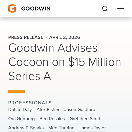
Goodwin
PRESS RELEASE
APRIL 2, 2026
Goodwin Advises
EXPERTISE
Cocoon on $15 Million
PEOPLE
Series A
CAREERS
INSIGHTS & RESOURCES
PROFESSIONALS
About Us
Dulcie Daly
Alex Fisher
Jason Goldfarb
Ora Grinberg
Ben Rosales
Gretchen Scott
Locations
Andrew P. Sparks
Meg Thering
James Taylor