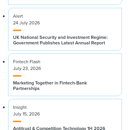
Alert
24 July 2026
UK National Security and Investment Regime:
Government Publishes Latest Annual Report
Fintech Flash
July 23, 2026
Marketing Together in Fintech-Bank
Partnerships
Insight
July 15, 2026
Antitrust & Competition Technology 1H 2026