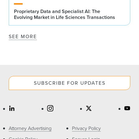
Proprietary Data and Specialist AI: The
Evolving Market in Life Sciences Transactions
SEE MORE
SUBSCRIBE FOR UPDATES
Attorney Advertising
Privacy Policy