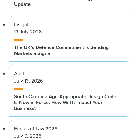
Update
Insight
13 July 2026
The UK’s Defence Commitment Is Sending
Markets a Signal
Alert
July 13, 2026
South Carolina Age-Appropriate Design Code
Is Now in Force: How Will It Impact Your
Business?
Forces of Law 2026
July 9, 2026