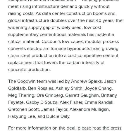
meet rising infrastructure demand quickly without
raising costs. As data center construction booms and
global infrastructure doubles over the next 40 years, the
widening supply gap of widely used, low-cost
supplementary cementitious materials has made it a
critical material. Cocoon’s low-capex, modular process
converts electric arc furnace byproducts from growing,
clean steel production into a cost-competitive cement
replacement that lowers the carbon intensity of
concrete production.
The Goodwin team was led by
Andrew Sparks
,
Jason
Goldfarb
,
Ben Rosales
,
Ashley Smith
,
Joyce Chang
,
Meg Thering
,
Ora Grinberg
,
Garrett Gaughan
,
Brittany
Fayette
,
Gabby D’Souza
,
Alex Fisher
,
Emma Randall
,
Gretchen Scott
,
James Taylor
,
Alexandra Mulligan
,
Hakyung Lee, and
Dulcie Daly
.
For more information on the deal, please read the
press