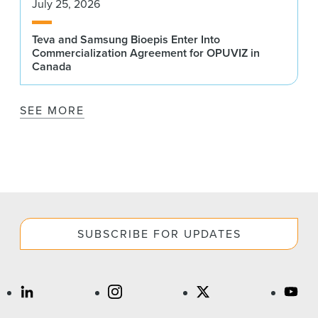
July 25, 2026
Teva and Samsung Bioepis Enter Into
Commercialization Agreement for OPUVIZ in
Canada
SEE MORE
SUBSCRIBE FOR UPDATES