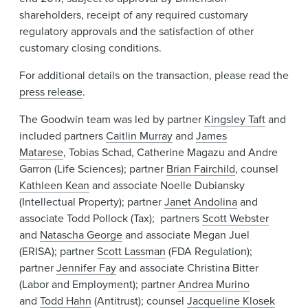
shareholders, receipt of any required customary
regulatory approvals and the satisfaction of other
customary closing conditions.
For additional details on the transaction, please read the
press release
.
The Goodwin team was led by partner
Kingsley Taft
and
included partners
Caitlin Murray
and
James
Matarese
, Tobias Schad, Catherine Magazu and Andre
Garron (Life Sciences); partner
Brian Fairchild
, counsel
Kathleen Kean
and associate Noelle Dubiansky
(Intellectual Property); partner
Janet Andolina
and
associate Todd Pollock (Tax); partners
Scott Webster
and
Natascha George
and associate Megan Juel
(ERISA); partner
Scott Lassman
(FDA Regulation);
partner
Jennifer Fay
and associate Christina Bitter
(Labor and Employment); partner
Andrea Murino
and
Todd Hahn
(Antitrust); counsel
Jacqueline Klosek