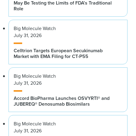
May Be Testing the Limits of FDA’s Traditional
Role
Big Molecule Watch
July 31, 2026
Celltrion Targets European Secukinumab
Market with EMA Filing for CT-P55
Big Molecule Watch
July 31, 2026
Accord BioPharma Launches OSVYRTI® and
JUBEREQ® Denosumab Biosimilars
Big Molecule Watch
July 31, 2026