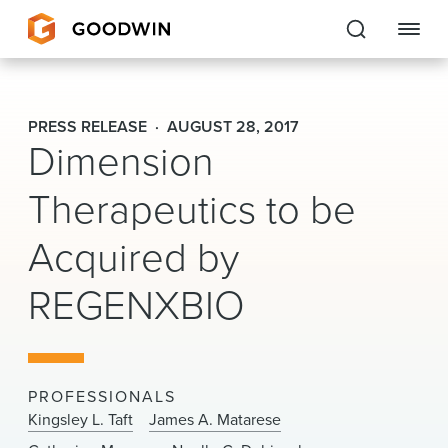
Goodwin
PRESS RELEASE
AUGUST 28, 2017
Dimension
EXPERTISE
Therapeutics to be
PEOPLE
Acquired by
CAREERS
REGENXBIO
INSIGHTS & RESOURCES
About Us
PROFESSIONALS
Locations
Kingsley L. Taft
James A. Matarese