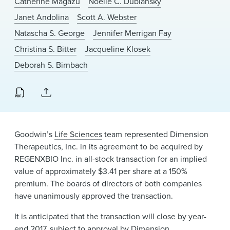
Catherine Magazu
Noelle C. Dubiansky
News & Events
Janet Andolina
Scott A. Webster
Alumni
Natascha S. George
Jennifer Merrigan Fay
Christina S. Bitter
Jacqueline Klosek
Deborah S. Birnbach
Goodwin’s
Life Sciences
team represented Dimension
Therapeutics, Inc. in its agreement to be acquired by
REGENXBIO Inc. in all-stock transaction for an implied
value of approximately $3.41 per share at a 150%
premium. The boards of directors of both companies
have unanimously approved the transaction.
It is anticipated that the transaction will close by year-
end 2017, subject to approval by Dimension