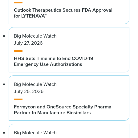
Outlook Therapeutics Secures FDA Approval
for LYTENAVA™
Big Molecule Watch
July 27, 2026
HHS Sets Timeline to End COVID-19
Emergency Use Authorizations
Big Molecule Watch
July 25, 2026
Formycon and OneSource Specialty Pharma
Partner to Manufacture Biosimilars
Big Molecule Watch