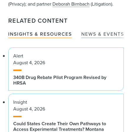
(Privacy); and partner
Deborah Birnbach
(Litigation).
RELATED CONTENT
INSIGHTS & RESOURCES
NEWS & EVENTS
Alert
August 4, 2026
340B Drug Rebate Pilot Program Revised by
HRSA
Insight
August 4, 2026
Could States Create Their Own Pathways to
Access Experimental Treatments? Montana