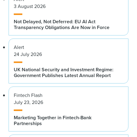
3 August 2026
Not Delayed, Not Deferred: EU AI Act
Transparency Obligations Are Now in Force
Alert
24 July 2026
UK National Security and Investment Regime:
Government Publishes Latest Annual Report
Fintech Flash
July 23, 2026
Marketing Together in Fintech-Bank
Partnerships