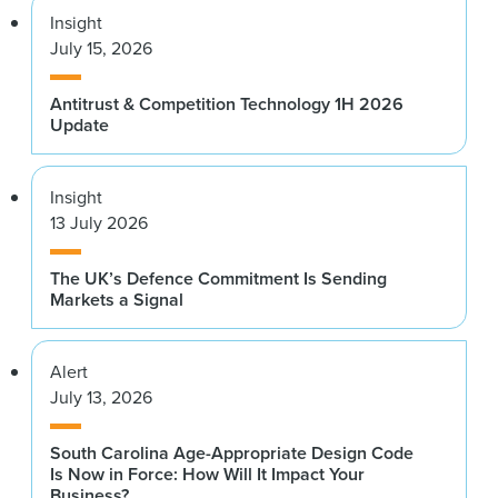
Insight
July 15, 2026
Antitrust & Competition Technology 1H 2026
Update
Insight
13 July 2026
The UK’s Defence Commitment Is Sending
Markets a Signal
Alert
July 13, 2026
South Carolina Age-Appropriate Design Code
Is Now in Force: How Will It Impact Your
Business?