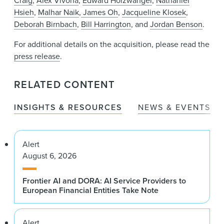
Craig
,
Alex Vivona
,
Edward Holzwanger
,
Nathaniel
Hsieh
,
Malhar Naik
,
James Oh
,
Jacqueline Klosek
,
Deborah Birnbach
,
Bill Harrington
, and
Jordan Benson
.
For additional details on the acquisition, please read the
press release
.
RELATED CONTENT
INSIGHTS & RESOURCES
NEWS & EVENTS
Alert
August 6, 2026
Frontier AI and DORA: AI Service Providers to
European Financial Entities Take Note
Alert