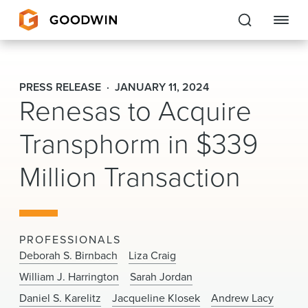
Goodwin
PRESS RELEASE
JANUARY 11, 2024
Renesas to Acquire
EXPERTISE
Transphorm in $339
PEOPLE
Million Transaction
CAREERS
INSIGHTS & RESOURCES
PROFESSIONALS
About Us
Deborah S. Birnbach
Liza Craig
William J. Harrington
Sarah Jordan
Locations
Daniel S. Karelitz
Jacqueline Klosek
Andrew Lacy