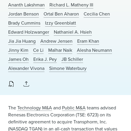
News & Events
Ananth Lakshman
Richard L. Matheny III
Jordan Benson
Ortal Ben Aharon
Cecilia Chen
Alumni
Brady Cummins
Izzy Greenblatt
Edward Holzwanger
Nathaniel A. Hsieh
Jia Jia Huang
Andrew Jensen
Eram Khan
Jinny Kim
Ce Li
Malhar Naik
Alesha Neumann
James Oh
Erika J. Pey
JB Schiller
Alexander Vivona
Simone Waterbury
The
Technology M&A
and
Public M&A
teams advised
Renesas Electronics Corporation (TSE: 6723) on its
definitive agreement to acquire Transphorm, Inc.
(NASDAQ TGAN) in an all-cash transaction that values