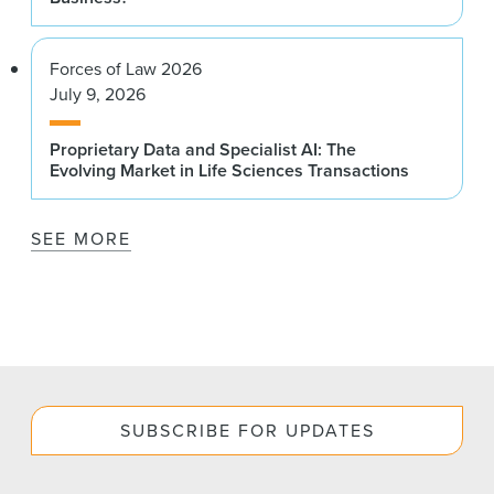
Forces of Law 2026
July 9, 2026
Proprietary Data and Specialist AI: The
Evolving Market in Life Sciences Transactions
SEE MORE
SUBSCRIBE FOR UPDATES