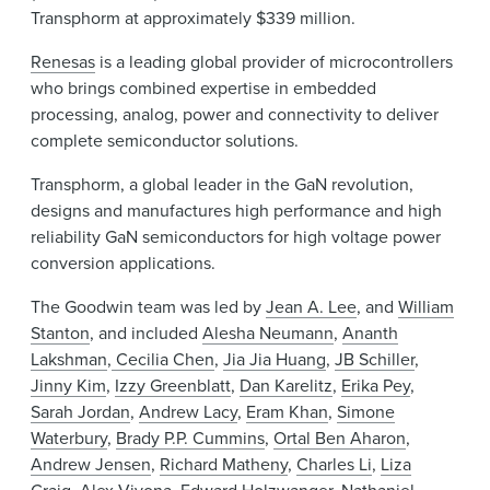
Transphorm at approximately $339 million.
Renesas
is a leading global provider of microcontrollers
who brings combined expertise in embedded
processing, analog, power and connectivity to deliver
complete semiconductor solutions.
Transphorm, a global leader in the GaN revolution,
designs and manufactures high performance and high
reliability GaN semiconductors for high voltage power
conversion applications.
The Goodwin team was led by
Jean A. Lee
, and
William
Stanton
, and included
Alesha Neumann
,
Ananth
Lakshman
,
Cecilia Chen
,
Jia Jia Huang
,
JB Schiller
,
Jinny Kim
,
Izzy Greenblatt
,
Dan Karelitz
,
Erika Pey
,
Sarah Jordan
,
Andrew Lacy
,
Eram Khan
,
Simone
Waterbury
,
Brady P.P. Cummins
,
Ortal Ben Aharon
,
Andrew Jensen
,
Richard Matheny
,
Charles Li
,
Liza