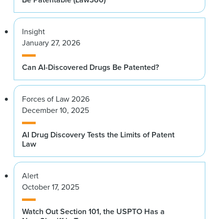
Insight
January 27, 2026
Can AI-Discovered Drugs Be Patented?
Forces of Law 2026
December 10, 2025
AI Drug Discovery Tests the Limits of Patent
Law
Alert
October 17, 2025
Watch Out Section 101, the USPTO Has a