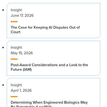
Insight
June 17, 2026
The Case for Keeping AI Disputes Out of
Court
Insight
May 15, 2026
Post-Award Considerations and a Look to the
Future (IAM)
Insight
April 1, 2026
Determining When Engineered Biologics May
Be Patentable (Law360)