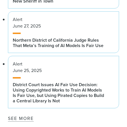
New Sheriff in Town
Alert
June 27, 2025
Northern District of California Judge Rules
That Meta’s Training of AI Models Is Fair Use
Alert
June 25, 2025
District Court Issues AI Fair Use Decision:
Using Copyrighted Works to Train AI Models
Is Fair Use, but Using Pirated Copies to Build
a Central Library Is Not
SEE MORE