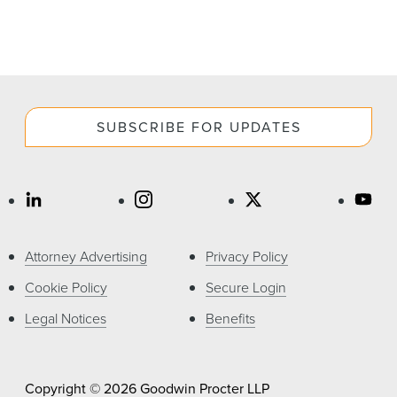
SUBSCRIBE FOR UPDATES
Attorney Advertising
Privacy Policy
Cookie Policy
Secure Login
Legal Notices
Benefits
Copyright © 2026 Goodwin Procter LLP