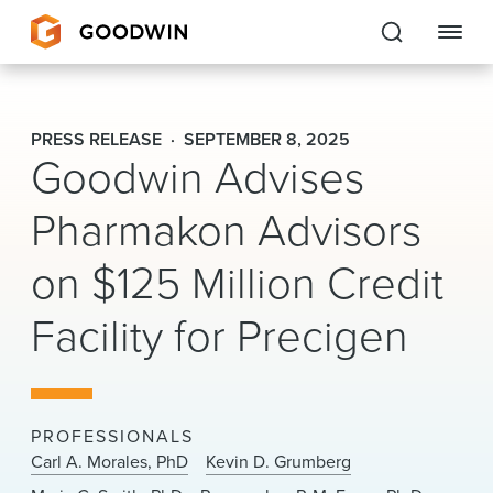
Goodwin
PRESS RELEASE
SEPTEMBER 8, 2025
Goodwin Advises
EXPERTISE
Pharmakon Advisors
PEOPLE
on $125 Million Credit
CAREERS
Facility for Precigen
INSIGHTS & RESOURCES
About Us
PROFESSIONALS
Locations
Carl A. Morales, PhD
Kevin D. Grumberg