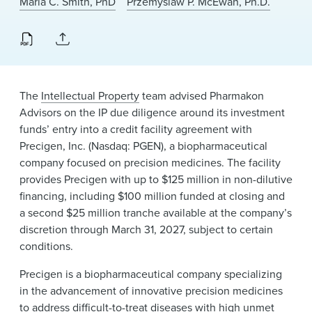
Maria C. Smith, PhD
Przemyslaw P. McEwan, Ph.D.
News & Events
Alumni
The
Intellectual Property
team advised Pharmakon
Advisors on the IP due diligence around its investment
funds’ entry into a credit facility agreement with
Precigen, Inc. (Nasdaq: PGEN), a biopharmaceutical
company focused on precision medicines. The facility
provides Precigen with up to $125 million in non-dilutive
financing, including $100 million funded at closing and
a second $25 million tranche available at the company’s
discretion through March 31, 2027, subject to certain
conditions.
Precigen is a biopharmaceutical company specializing
in the advancement of innovative precision medicines
to address difficult-to-treat diseases with high unmet