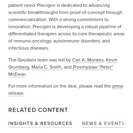
patient need. Precigen is dedicated to advancing
scientific breakthroughs from proof-of-concept through
commercialization. With a strong commitment to
innovation, Precigen is developing a robust pipeline of
differentiated therapies across its core therapeutic areas
of immuno-oncology, autoimmune disorders, and
infectious diseases.
The Goodwin team was led by
Carl A. Morales
,
Kevin
Grumberg
,
Maria C. Smith
, and
Przemyslaw “Peter”
McEwan
.
For more information on the deal, please read the
press
release
.
RELATED CONTENT
INSIGHTS & RESOURCES
NEWS & EVENTS