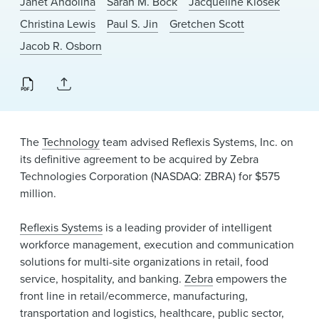
Janet Andolina
Sarah M. Bock
Jacqueline Klosek
News & Events
Christina Lewis
Paul S. Jin
Gretchen Scott
Alumni
Jacob R. Osborn
The
Technology
team advised Reflexis Systems, Inc. on
its definitive agreement to be acquired by Zebra
Technologies Corporation (NASDAQ: ZBRA) for $575
million.
Reflexis Systems
is a leading provider of intelligent
workforce management, execution and communication
solutions for multi-site organizations in retail, food
service, hospitality, and banking.
Zebra
empowers the
front line in retail/ecommerce, manufacturing,
transportation and logistics, healthcare, public sector,