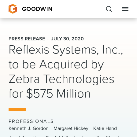
Goodwin
PRESS RELEASE
JULY 30, 2020
Reflexis Systems, Inc.,
EXPERTISE
to be Acquired by
PEOPLE
Zebra Technologies
CAREERS
for $575 Million
INSIGHTS & RESOURCES
About Us
PROFESSIONALS
Locations
Kenneth J. Gordon
Margaret Hickey
Katie Hand