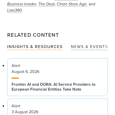
Business Insider
,
The Deal
,
Chain Store Age
, and
Law360
.
RELATED CONTENT
INSIGHTS & RESOURCES
NEWS & EVENTS
Alert
August 6, 2026
Frontier AI and DORA: AI Service Providers to
European Financial Entities Take Note
Alert
3 August 2026