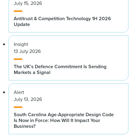
July 15, 2026
Antitrust & Competition Technology 1H 2026
Update
Insight
13 July 2026
The UK’s Defence Commitment Is Sending
Markets a Signal
Alert
July 13, 2026
South Carolina Age-Appropriate Design Code
Is Now in Force: How Will It Impact Your
Business?