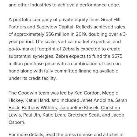
and other industries to achieve a performance edge.
A portfolio company of private equity firms Great Hill
Partners and Sageview Capital, Reflexis achieved sales
of approximately $66 million in 2019, doubling over a 3-
year period. The scale, vertical market expertise, and
go-to-market footprint of Zebra is expected to create
substantial synergies. Zebra expects to fund the $575
million purchase price with a combination of cash on
hand along with fully committed financing available
under its credit facility.
The Goodwin team was led by
Ken Gordon
,
Meggie
Hickey
,
Katie Hand
, and included
Janet Andolina
,
Sarah
Bock
,
Bethany Withers
,
Jacqueline Klosek
,
Christina
Lewis
,
Paul Jin
,
Katie Leah
,
Gretchen Scott
, and
Jacob
Osborn
.
For more details, read the
press release
and articles in