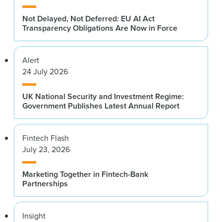
Not Delayed, Not Deferred: EU AI Act
Transparency Obligations Are Now in Force
Alert
24 July 2026
UK National Security and Investment Regime:
Government Publishes Latest Annual Report
Fintech Flash
July 23, 2026
Marketing Together in Fintech-Bank
Partnerships
Insight