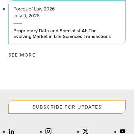
Forces of Law 2026
July 9, 2026
Proprietary Data and Specialist AI: The
Evolving Market in Life Sciences Transactions
SEE MORE
SUBSCRIBE FOR UPDATES