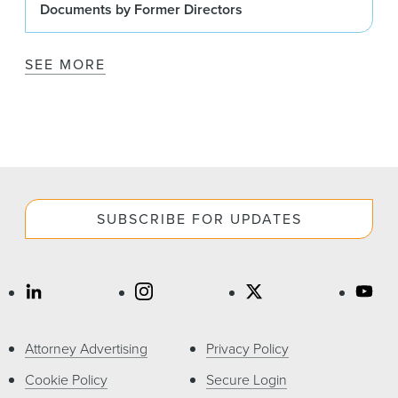
Documents by Former Directors
SEE MORE
SUBSCRIBE FOR UPDATES
Attorney Advertising
Privacy Policy
Cookie Policy
Secure Login