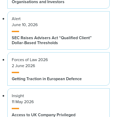
Organisations and Investors
Alert
June 10, 2026
SEC Raises Advisers Act “Qualified Client”
Dollar-Based Thresholds
Forces of Law 2026
2 June 2026
Getting Traction in European Defence
Insight
11 May 2026
Access to UK Company Privileged