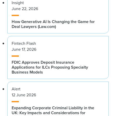
Insight
June 22, 2026
How Generative AI Is Changing the Game for
Deal Lawyers (Law.com)
Fintech Flash
June 17, 2026
FDIC Approves Deposit Insurance
Applications for ILCs Proposing Specialty
Business Models
Alert
12 June 2026
Expanding Corporate Criminal Liability in the
UK: Key Impacts and Considerations for