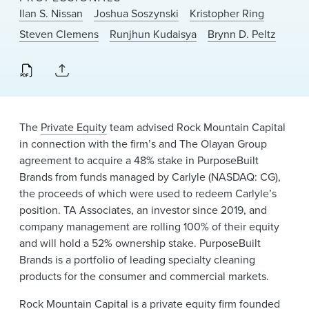
News & Events
Ilan S. Nissan
Joshua Soszynski
Kristopher Ring
Steven Clemens
Runjhun Kudaisya
Brynn D. Peltz
Alumni
The
Private Equity
team advised Rock Mountain Capital
in connection with the firm’s and The Olayan Group
agreement to acquire a 48% stake in PurposeBuilt
Brands from funds managed by Carlyle (NASDAQ: CG),
the proceeds of which were used to redeem Carlyle’s
position. TA Associates, an investor since 2019, and
company management are rolling 100% of their equity
and will hold a 52% ownership stake. PurposeBuilt
Brands is a portfolio of leading specialty cleaning
products for the consumer and commercial markets.
Rock Mountain Capital
is a private equity firm founded