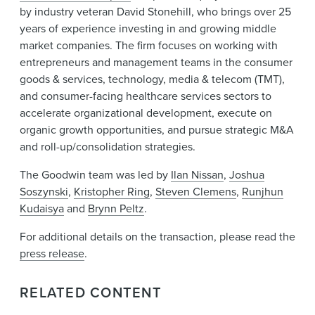
by industry veteran David Stonehill, who brings over 25
years of experience investing in and growing middle
market companies. The firm focuses on working with
entrepreneurs and management teams in the consumer
goods & services, technology, media & telecom (TMT),
and consumer-facing healthcare services sectors to
accelerate organizational development, execute on
organic growth opportunities, and pursue strategic M&A
and roll-up/consolidation strategies.
The Goodwin team was led by
Ilan Nissan
,
Joshua
Soszynski
,
Kristopher Ring
,
Steven Clemens
,
Runjhun
Kudaisya
and
Brynn Peltz
.
For additional details on the transaction, please read the
press release
.
RELATED CONTENT