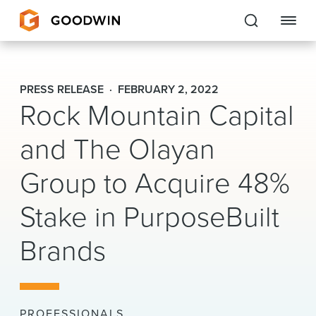
Goodwin
PRESS RELEASE
FEBRUARY 2, 2022
Rock Mountain Capital
EXPERTISE
and The Olayan
PEOPLE
CAREERS
Group to Acquire 48%
INSIGHTS & RESOURCES
Stake in PurposeBuilt
Brands
About Us
Locations
PROFESSIONALS