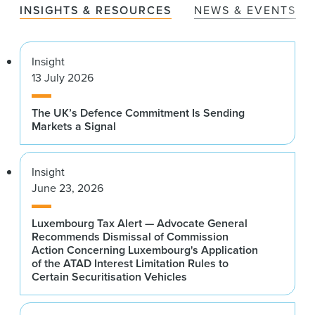
INSIGHTS & RESOURCES
NEWS & EVENTS
Insight
13 July 2026
The UK’s Defence Commitment Is Sending
Markets a Signal
Insight
June 23, 2026
Luxembourg Tax Alert — Advocate General
Recommends Dismissal of Commission
Action Concerning Luxembourg's Application
of the ATAD Interest Limitation Rules to
Certain Securitisation Vehicles