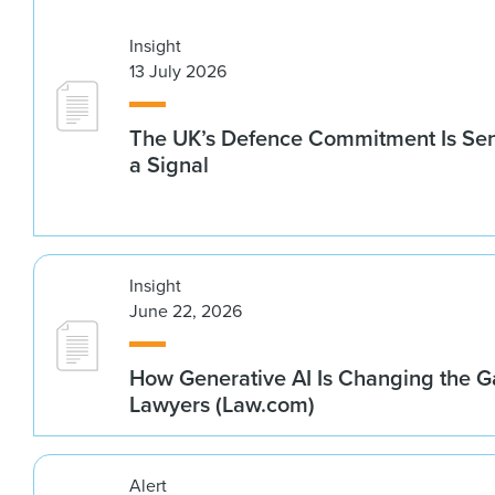
Insight
13 July 2026
The UK’s Defence Commitment Is Se
a Signal
Insight
June 22, 2026
How Generative AI Is Changing the G
Lawyers (Law.com)
Alert