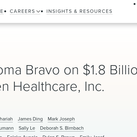
LE
CAREERS
INSIGHTS & RESOURCES
a Bravo on $1.8 Billi
n Healthcare, Inc.
hariah
James Ding
Mark Joseph
eumann
Sally Le
Deborah S. Birnbach