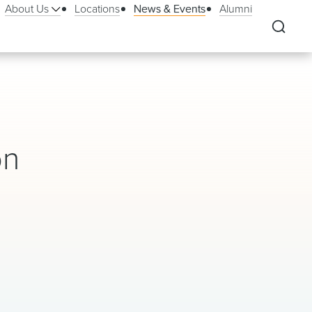
About Us
Locations
News & Events
Alumni
on