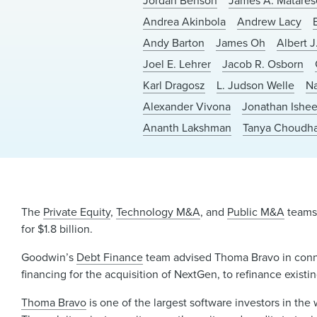
Jordan Benson
James A. Matares
Andrea Akinbola
Andrew Lacy
Andy Barton
James Oh
Albert J.
Joel E. Lehrer
Jacob R. Osborn
Karl Dragosz
L. Judson Welle
Na
Alexander Vivona
Jonathan Ishe
Ananth Lakshman
Tanya Choudh
The
Private Equity
,
Technology M&A
, and
Public M&A
teams 
for $1.8 billion.
Goodwin’s
Debt Finance
team advised Thoma Bravo in connect
financing for the acquisition of NextGen, to refinance exist
Thoma Bravo
is one of the largest software investors in th