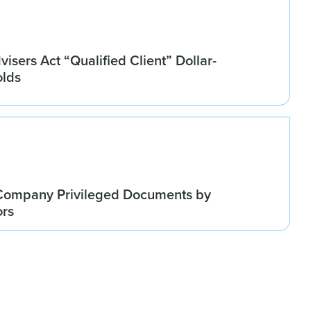
isers Act “Qualified Client” Dollar-
olds
Company Privileged Documents by
ors