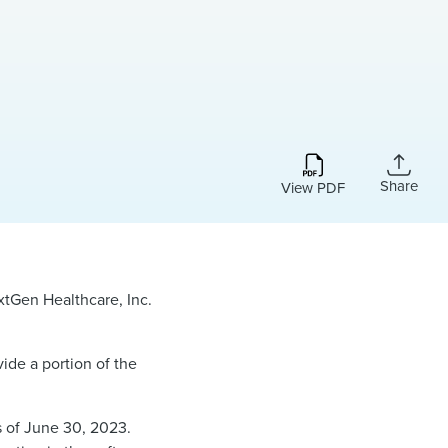
Share
View PDF
xtGen Healthcare, Inc.
ide a portion of the
s of June 30, 2023.