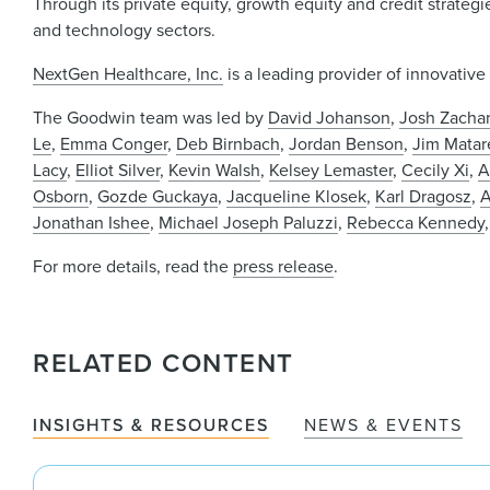
Through its private equity, growth equity and credit strateg
and technology sectors.
NextGen Healthcare, Inc.
is a leading provider of innovative
The Goodwin team was led by
David Johanson
,
Josh Zachar
Le
,
Emma Conger
,
Deb Birnbach
,
Jordan Benson
,
Jim Matar
Lacy
,
Elliot Silver
,
Kevin Walsh
,
Kelsey Lemaster
,
Cecily Xi
,
A
Osborn
,
Gozde Guckaya
,
Jacqueline Klosek
,
Karl Dragosz
,
A
Jonathan Ishee
,
Michael Joseph Paluzzi
,
Rebecca Kennedy
For more details, read the
press release
.
RELATED CONTENT
INSIGHTS & RESOURCES
NEWS & EVENTS