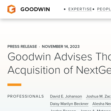
EXPERTISE
PEOP
Goodwin
PRESS RELEASE
NOVEMBER 14, 2023
Goodwin Advises Thom
Acquisition of NextGe
PROFESSIONALS
David E. Johanson
Joshua M. Zac
Daisy Marilyn Beckner
Alesha N