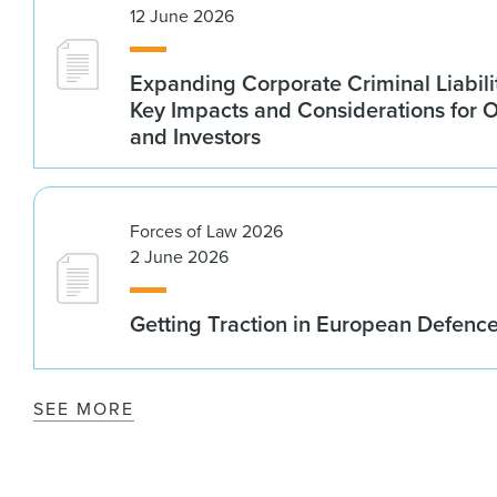
12 June 2026
Expanding Corporate Criminal Liabilit
Key Impacts and Considerations for 
and Investors
Forces of Law 2026
2 June 2026
Getting Traction in European Defenc
SEE MORE