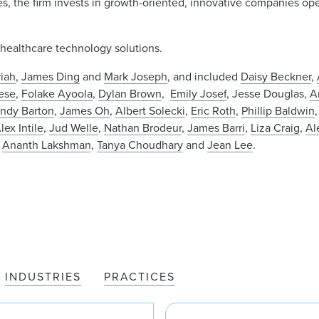
ies, the firm invests in growth-oriented, innovative companies op
 healthcare technology solutions.
iah
,
James Ding
and
Mark Joseph
, and included
Daisy Beckner
,
ese
,
Folake Ayoola
,
Dylan Brown
,
Emily Josef
, Jesse Douglas,
A
ndy Barton
,
James Oh
,
Albert Solecki
,
Eric Roth
,
Phillip Baldwin
lex Intile
,
Jud Welle
,
Nathan Brodeur
,
James Barri
,
Liza Craig
,
Al
,
Ananth Lakshman
,
Tanya Choudhary
and
Jean Lee
.
INDUSTRIES
PRACTICES