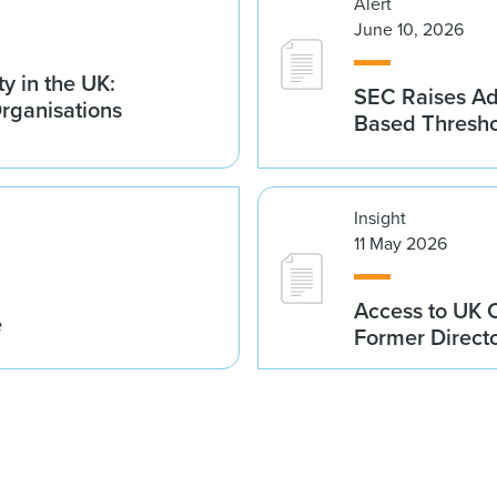
Alert
June 10, 2026
y in the UK:
SEC Raises Adv
Organisations
Based Thresh
Insight
11 May 2026
Access to UK 
e
Former Direct