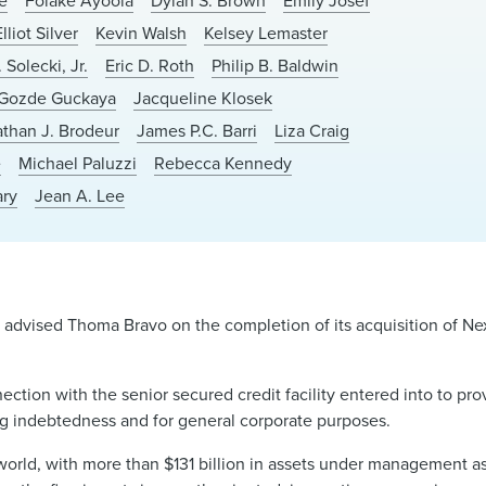
e
Folake Ayoola
Dylan S. Brown
Emily Josef
Elliot Silver
Kevin Walsh
Kelsey Lemaster
 Solecki, Jr.
Eric D. Roth
Philip B. Baldwin
Gozde Guckaya
Jacqueline Klosek
than J. Brodeur
James P.C. Barri
Liza Craig
e
Michael Paluzzi
Rebecca Kennedy
ary
Jean A. Lee
advised Thoma Bravo on the completion of its acquisition of Ne
ion with the senior secured credit facility entered into to prov
ing indebtedness and for general corporate purposes.
e world, with more than $131 billion in assets under management a