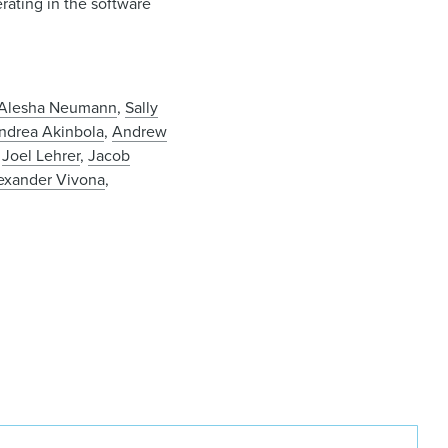
erating in the software
Alesha Neumann
,
Sally
ndrea Akinbola
,
Andrew
,
Joel Lehrer
,
Jacob
exander Vivona
,