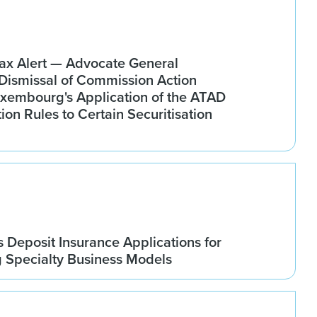
x Alert — Advocate General
ismissal of Commission Action
xembourg's Application of the ATAD
tion Rules to Certain Securitisation
Deposit Insurance Applications for
g Specialty Business Models