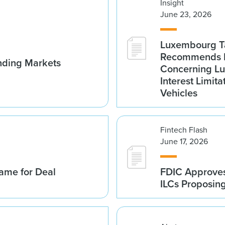
Insight
June 23, 2026
Luxembourg Ta
Recommends D
nding Markets
Concerning Lu
Interest Limita
Vehicles
Fintech Flash
June 17, 2026
ame for Deal
FDIC Approves 
ILCs Proposin